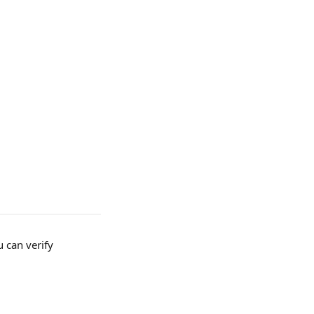
 can verify 