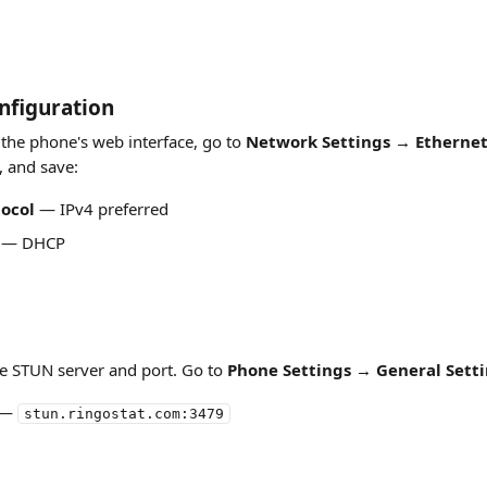
nfiguration
 the phone's web interface, go to 
Network Settings → Ethernet
, and save:
tocol
 — IPv4 preferred
 — DHCP
the STUN server and port. Go to 
Phone Settings → General Sett
 — 
stun.ringostat.com:3479