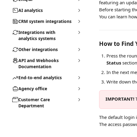
featuring an upda
Before starting th
AI analytics
You can learn how
CRM system integrations
Integrations with
analytics systems
How to Find 
Other integrations
Press the roun
API and Webhooks
Status
 section
Documentation
In the next me
End-to-end analytics
Write down the
Agency office
IMPORTANT!
 
Customer Care
Department
The default login i
The access passwo