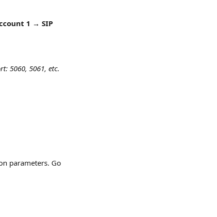
ccount 1 → SIP 
t: 5060, 5061, etc. 
ion parameters. Go 