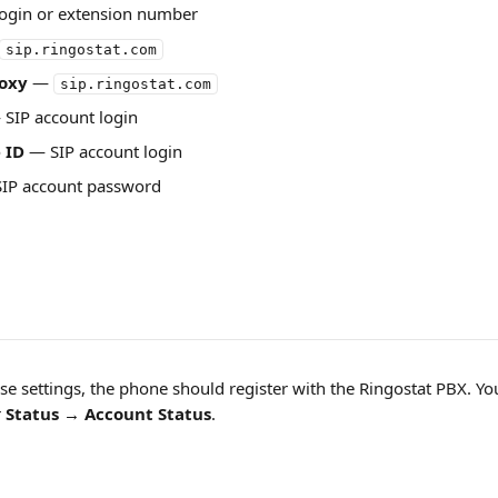
login or extension number
sip.ringostat.com
oxy
 — 
sip.ringostat.com
 SIP account login
 ID
 — SIP account login
SIP account password
se settings, the phone should register with the Ringostat PBX. You
 
Status → Account Status
.