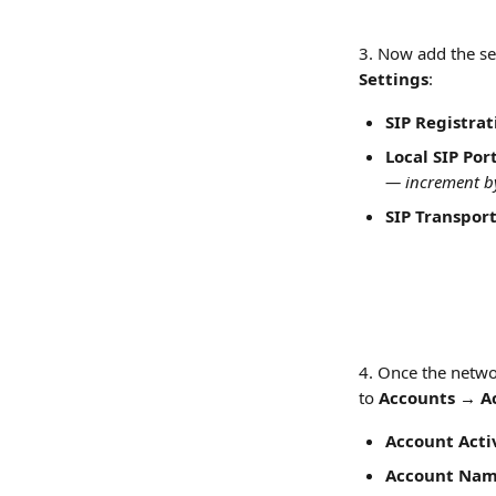
3. Now add the set
Settings
:
SIP Registrat
Local SIP Por
— increment by
SIP Transpor
4. Once the networ
to 
Accounts → Ac
Account Acti
Account Na