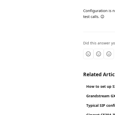
Configuration is 
test calls. 😉
Did this answer y
Related Artic
How to set up S
Grandstream GX
Typical SIP conf
Gigaset C530A I