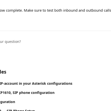
now complete. Make sure to test both inbound and outbound calls
our question?
les
IP-account in your Asterisk configurations
P1610, SIP phone configuration
iguration
P — SIP Phone Setup