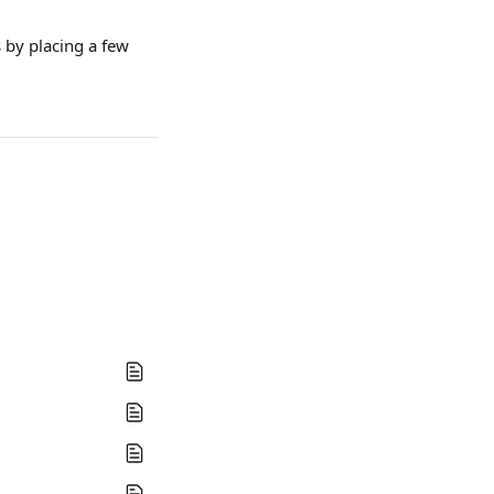
 by placing a few 