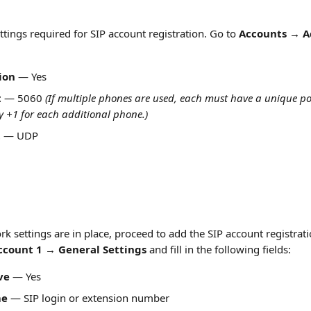
tings required for SIP account registration. Go to 
Accounts → A
ion
 — Yes
t
 — 5060 
(If multiple phones are used, each must have a unique por
 +1 for each additional phone.)
t
 — UDP
k settings are in place, proceed to add the SIP account registrat
count 1 → General Settings
 and fill in the following fields:
ve
 — Yes
me
 — SIP login or extension number