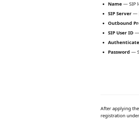
Name
 — SIP 
SIP Server
 — 
Outbound Pr
SIP User ID
 —
Authenticate
Password
 — 
After applying the
registration under