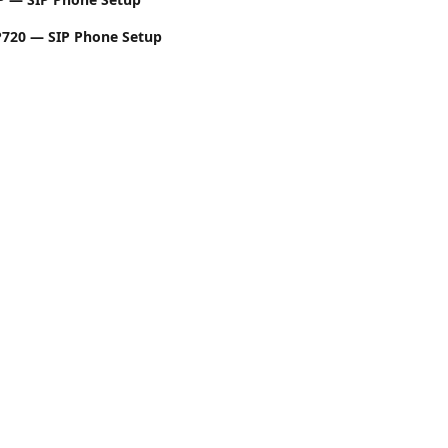
720 — SIP Phone Setup