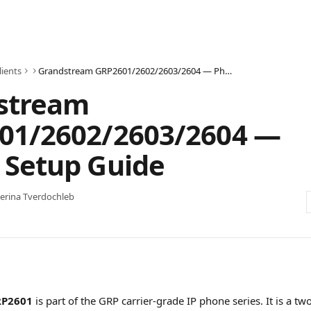
lients
Grandstream GRP2601/2602/2603/2604 — Phone Setup Guide
stream
01/2602/2603/2604 —
 Setup Guide
erina Tverdochleb
RP2601
 is part of the GRP carrier-grade IP phone series. It is a tw