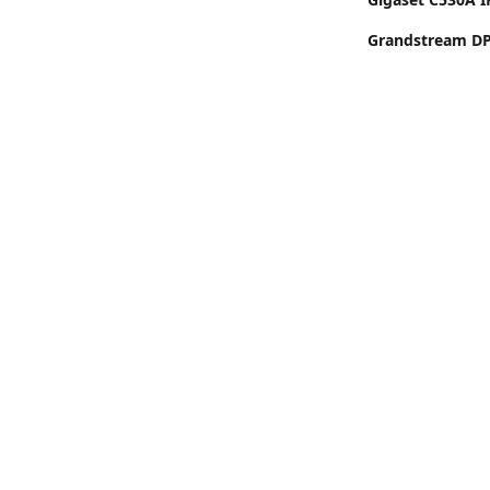
Grandstream DP