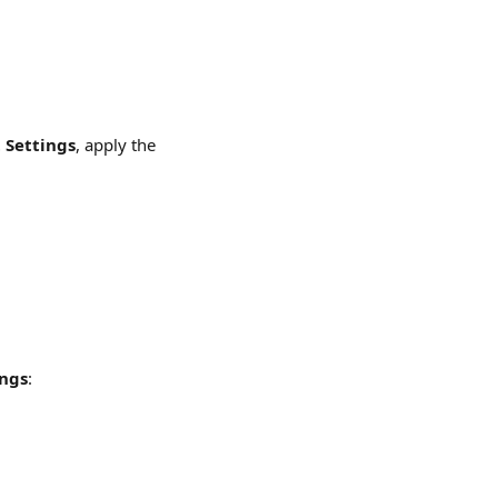
 Settings
, apply the 
ings
: