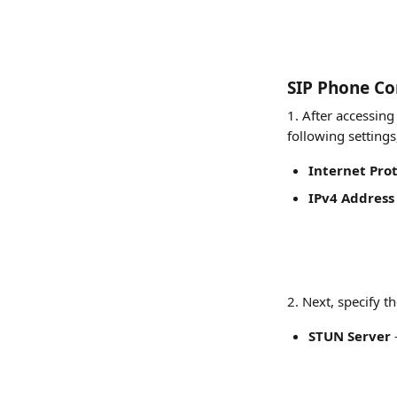
SIP Phone Co
1. After accessing
following settings
Internet Pro
IPv4 Address
​2. Next, specify 
STUN Server