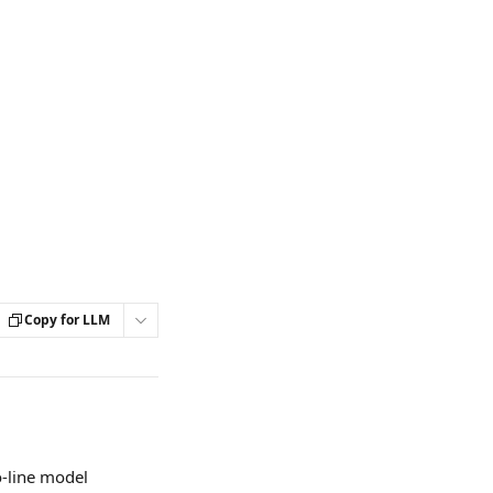
Copy for LLM
o-line model 