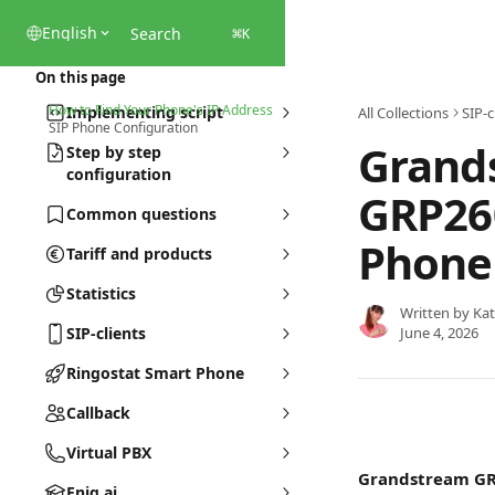
Skip to main content
English
Search
⌘
K
On this page
How to Find Your Phone's IP Address
Implementing script
All Collections
SIP-c
SIP Phone Configuration
Grand
Step by step
configuration
GRP26
Common questions
Phone
Tariff and products
Statistics
Written by
Kat
SIP-clients
June 4, 2026
Ringostat Smart Phone
Callback
Virtual PBX
Grandstream G
Eniq.ai