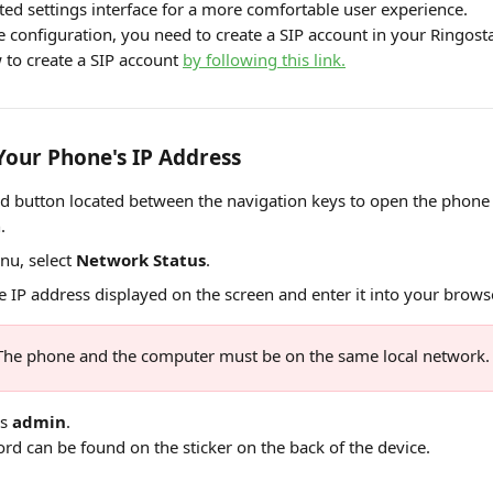
ted settings interface for a more comfortable user experience.
e configuration, you need to create a SIP account in your Ringost
 to create a SIP account 
by following this link.
Your Phone's IP Address
d button located between the navigation keys to open the phone 
.
nu, select 
Network Status
.
 IP address displayed on the screen and enter it into your browse
The phone and the computer must be on the same local network.
s 
admin
. 
rd can be found on the sticker on the back of the device.