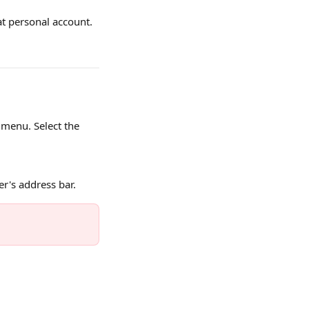
at personal account. 
menu. Select the 
r's address bar.
 