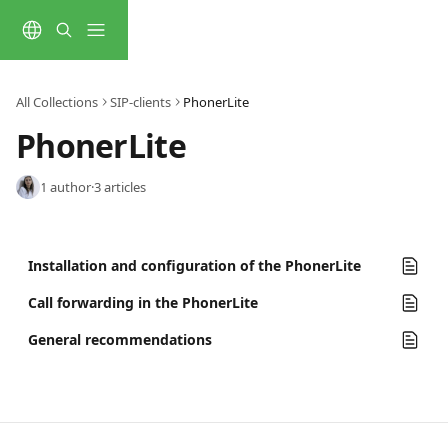
Skip to main content
All Collections
SIP-clients
PhonerLite
PhonerLite
1 author
·
3 articles
Installation and configuration of the PhonerLite
Call forwarding in the PhonerLite
General recommendations