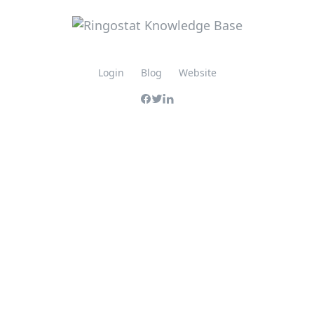
Login
Blog
Website