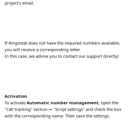
project's email.
If Ringostat does not have the required numbers available, 
you will receive a corresponding letter.
In this case, we advise you to contact our support directly!
Activation
To activate 
Automatic number management
, open the 
"Call tracking" section ⇒ "Script settings" and check the box 
with the corresponding name. Then save the settings.