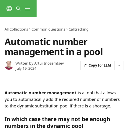
Skip to main content
All Collections
Common questions
Calltracking
Automatic number
management in a pool
Written by
Artur Inozemtsev
Copy for LLM
July 19, 2024
Automatic number management
 is a tool that allows 
you to automatically add the required number of numbers 
to the dynamic substitution pool if there is a shortage.
In which case there may not be enough 
numbers in the dynamic pool