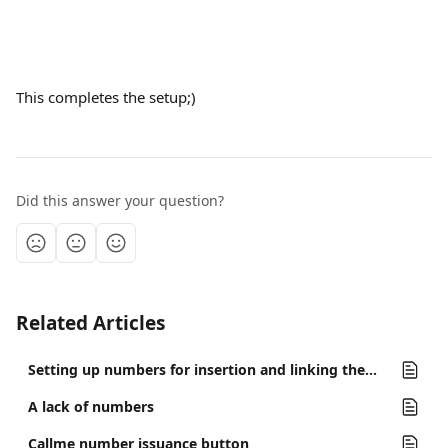
This completes the setup;)
Did this answer your question?
Related Articles
Setting up numbers for insertion and linking them to channels.
A lack of numbers
Callme number issuance button