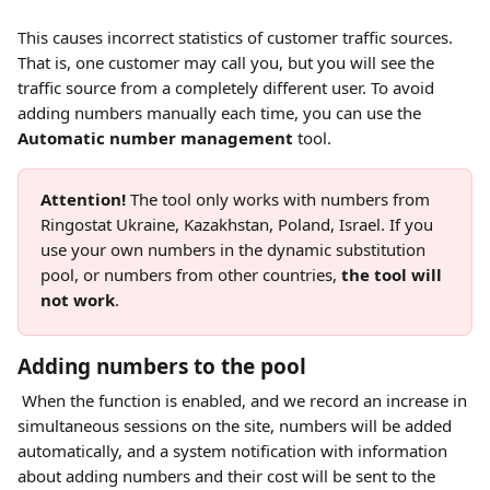
This causes incorrect statistics of customer traffic sources. 
That is, one customer may call you, but you will see the 
traffic source from a completely different user. To avoid 
adding numbers manually each time, you can use the 
Automatic number management
 tool.
Attention!
 The tool only works with numbers from 
Ringostat Ukraine, Kazakhstan, Poland, Israel. If you 
use your own numbers in the dynamic substitution 
pool, or numbers from other countries, 
the tool will 
not work
.
Adding numbers to the pool
 When the function is enabled, and we record an increase in 
simultaneous sessions on the site, numbers will be added 
automatically, and a system notification with information 
about adding numbers and their cost will be sent to the 