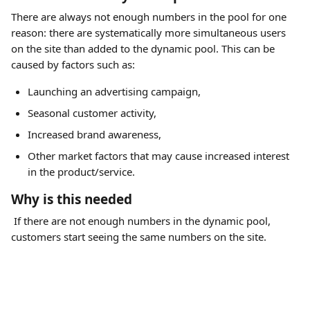
There are always not enough numbers in the pool for one 
reason: there are systematically more simultaneous users 
on the site than added to the dynamic pool. This can be 
caused by factors such as:
Launching an advertising campaign,
Seasonal customer activity,
Increased brand awareness,
Other market factors that may cause increased interest 
in the product/service.
Why is this needed
 If there are not enough numbers in the dynamic pool, 
customers start seeing the same numbers on the site. 