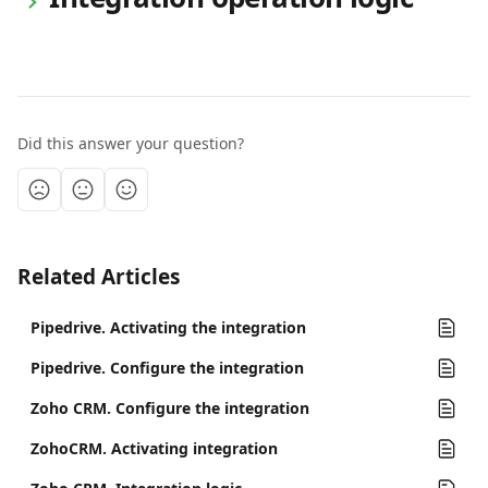
Did this answer your question?
Related Articles
Pipedrive. Activating the integration
Pipedrive. Configure the integration
Zoho CRM. Configure the integration
ZohoCRM. Activating integration