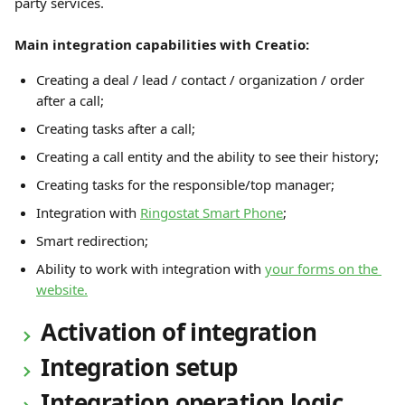
party services.
Main integration capabilities with Creatio:
Creating a deal / lead / contact / organization / order 
after a call;
Creating tasks after a call;
Creating a call entity and the ability to see their history;
Creating tasks for the responsible/top manager;
Integration with 
Ringostat Smart Phone
;
Smart redirection;
Ability to work with integration with 
your forms on the 
website.
 Activation of integration 
 Integration setup 
 Integration operation logic 