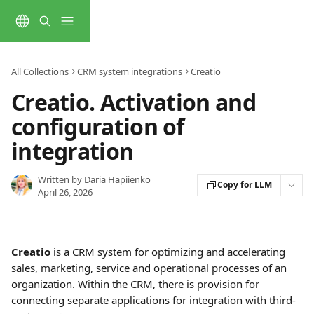
Skip to main content
All Collections
CRM system integrations
Creatio
Creatio. Activation and
configuration of
integration
Written by
Daria Hapiienko
Copy for LLM
April 26, 2026
Creatio 
is a CRM system for optimizing and accelerating 
sales, marketing, service and operational processes of an 
organization. Within the CRM, there is provision for 
connecting separate applications for integration with third-