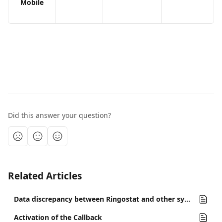
Mobile
Did this answer your question?
Related Articles
Data discrepancy between Ringostat and other systems
Activation of the Callback