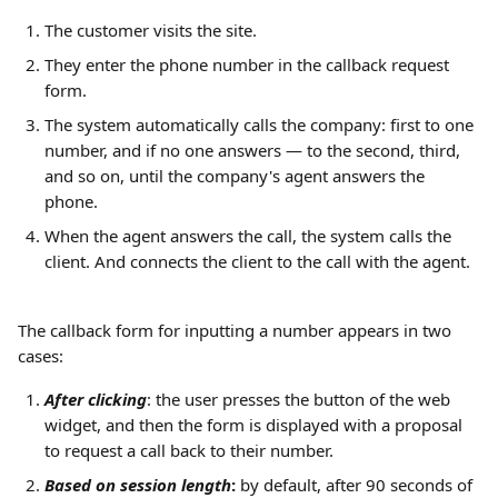
The customer visits the site.
They enter the phone number in the callback request 
form.
The system automatically calls the company: first to one 
number, and if no one answers — to the second, third, 
and so on, until the company's agent answers the 
phone.
When the agent answers the call, the system calls the 
client. And connects the client to the call with the agent.
The callback form for inputting a number appears in two 
cases:
After clicking
: the user presses the button of the web 
widget, and then the form is displayed with a proposal 
to request a call back to their number.
Based on session length
:
 by default, after 90 seconds of 