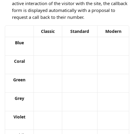
active interaction of the visitor with the site, the callback 
form is displayed automatically with a proposal to 
request a call back to their number.
Classic
Standard
Modern
Blue
Coral
Green
Grey
Violet