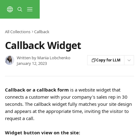
Skip to main content
All Collections
Callback
Callback Widget
Written by
Mariia Lobchenko
Copy for LLM
January 12, 2023
Callback or a callback form
 is a website widget that 
connects a customer with your company's sales rep in 30 
seconds. The callback widget fully matches your site design 
and appears at the appropriate time, inviting the visitor to 
request a call.
Widget button view on the site: