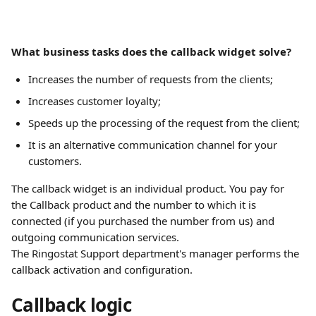
What business tasks does the callback widget solve?
Increases the number of requests from the clients;
Increases customer loyalty;
Speeds up the processing of the request from the client;
It is an alternative communication channel for your 
customers.
The callback widget is an individual product. You pay for 
the Callback product and the number to which it is 
connected (if you purchased the number from us) and 
outgoing communication services.
The Ringostat Support department's manager performs the 
callback activation and configuration.
Callback logic