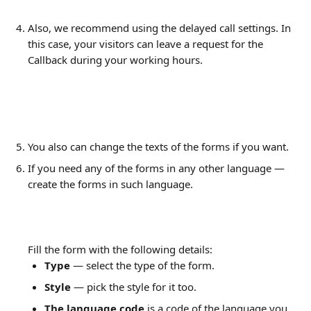
Also, we recommend using the delayed call settings. In 
this case, your visitors can leave a request for the 
Callback during your working hours.
You also can change the texts of the forms if you want.
If you need any of the forms in any other language — 
create the forms in such language.
Fill the form with the following details:
Type 
— select the type of the form.
Style 
— pick the style for it too.
The language code
 is a code of the language you 