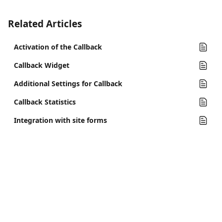
Related Articles
Activation of the Callback
Callback Widget
Additional Settings for Callback
Callback Statistics
Integration with site forms