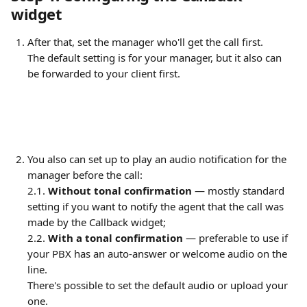
widget
After that, set the manager who'll get the call first.
The default setting is for your manager, but it also can 
be forwarded to your client first.
You also can set up to play an audio notification for the 
manager before the call:
2.1. 
Without tonal confirmation
 — mostly standard 
setting if you want to notify the agent that the call was 
made by the Callback widget;
2.2. 
With a tonal confirmation
 — preferable to use if 
your PBX has an auto-answer or welcome audio on the 
line.
There's possible to set the default audio or upload your 
one. 