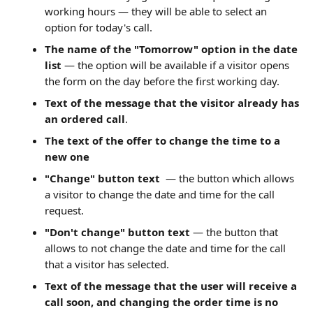
working hours — they will be able to select an 
option for today's call.
The name of the "Tomorrow" option in the date 
list
 — the option will be available if a visitor opens 
the form on the day before the first working day.
Text of the message that the visitor already has 
an ordered call
.
The text of the offer to change the time to a 
new one
"Change" button text
— the button which allows 
a visitor to change the date and time for the call 
request.
"Don't change" button text
 — the button that 
allows to not change the date and time for the call 
that a visitor has selected.
Text of the message that the user will receive a 
call soon, and changing the order time is no 