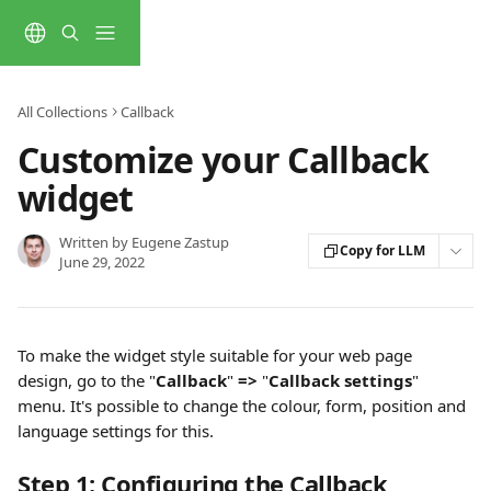
Skip to main content
All Collections
Callback
Customize your Callback
widget
Written by
Eugene Zastup
Copy for LLM
June 29, 2022
To make the widget style suitable for your web page 
design, go to the "
Callback
"
 => 
"
Callback settings
" 
menu. It's possible to change the colour, form, position and 
language settings for this.
Step 1: Configuring the Callback 