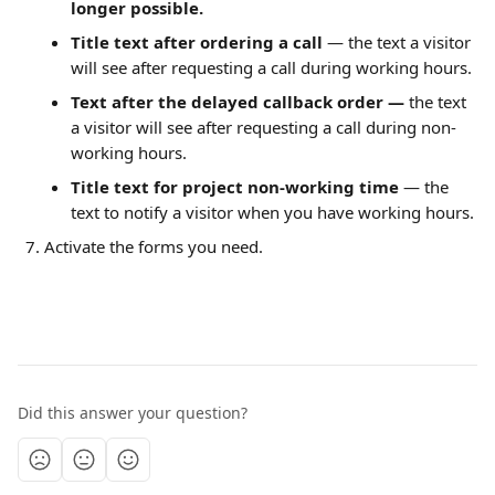
longer possible.
Title text after ordering a call 
— the text a visitor 
will see after requesting a call during working hours.
Text after the delayed callback order — 
the text 
a visitor will see after requesting a call during non-
working hours.
Title text for project non-working time 
— the 
text to notify a visitor when you have working hours.
Activate the forms you need.
Did this answer your question?