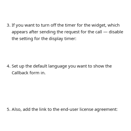
If you want to turn off the timer for the widget, which 
appears after sending the request for the call — disable 
the setting for the display timer:
Set up the default language you want to show the 
Callback form in.
Also, add the link to the end-user license agreement: