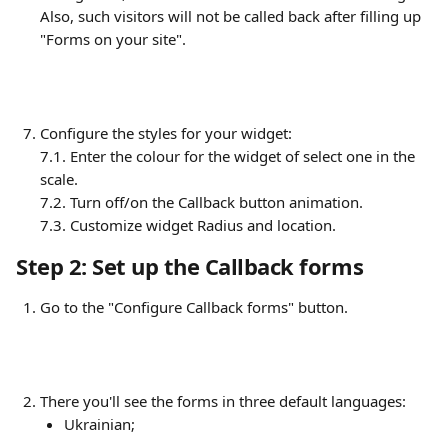
Also, such visitors will not be called back after filling up 
"Forms on your site".
Configure the styles for your widget:
7.1. Enter the colour for the widget of select one in the 
scale.
7.2. Turn off/on the Callback button animation.
7.3. Customize widget Radius and location.
Step 2: Set up the Callback forms
Go to the "Configure Callback forms" button.
There you'll see the forms in three default languages:
Ukrainian;