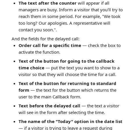
The text after the counter
 will appear if all 
managers are busy. Inform a visitor that you'll try to 
reach them in some period. For example, "We took 
too long? Our apologies. A representative will 
contact you soon.".
And the fields for the delayed call:
Order call for a specific time
 — check the box to 
activate the function.
Text of the button for going to the callback 
time choice
 — put the text you want to show to a 
visitor so that they will choose the time for a call.
Text of the button for returning to standard 
form
 — the text for the button which returns the 
user to the main Callback form.
Text before the delayed call
 — the text a visitor 
will see in the form after selecting the time.
The name of the "Today" option in the date list
— if a visitor is trying to leave a request during 