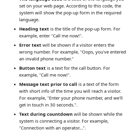
set on your web page. According to this code, the 
system will show the pop-up form in the required 
language.
Heading text
 is the title of the pop-up form. For 
example, enter "Call me now!".
Error text
 will be shown if a visitor enters the 
wrong number. For example, "Oops, you've entered 
an invalid phone number."
Button text
 is a text for the call button. For 
example, "Call me now!".
Message text
prior to call
 is a text of the form 
with short info of the time you will reach a visitor. 
For example, "Enter your phone number, and we'll 
get in touch in 30 seconds.".
Text during countdown
 will be shown while the 
system is connecting a visitor. For example, 
"Connection with an operator…".