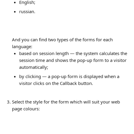
English;
russian.
And you can find two types of the forms for each 
language:
based on session length — the system calculates the 
session time and shows the pop-up form to a visitor 
automatically;
by clicking — a pop-up form is displayed when a 
visitor clicks on the Callback button.
Select the style for the form which will suit your web 
page colours: