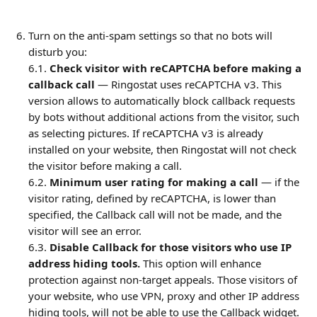
Turn on the anti-spam settings so that no bots will 
disturb you:
6.1.
 Check visitor with reCAPTCHA before making a 
callback call 
— Ringostat uses reCAPTCHA v3. This 
version allows to automatically block callback requests 
by bots without additional actions from the visitor, such 
as selecting pictures. If reCAPTCHA v3 is already 
installed on your website, then Ringostat will not check 
the visitor before making a call.
6.2. 
Minimum user rating for making a call 
— if the 
visitor rating, defined by reCAPTCHA, is lower than 
specified, the Callback call will not be made, and the 
visitor will see an error.
6.3. 
Disable Callback for those visitors who use IP 
address hiding tools.
 This option will enhance 
protection against non-target appeals. Those visitors of 
your website, who use VPN, proxy and other IP address 
hiding tools, will not be able to use the Callback widget. 