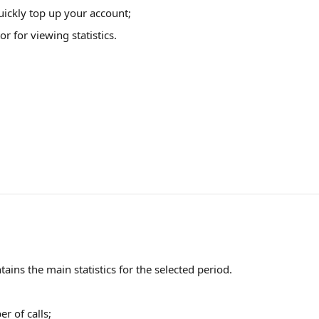
uickly top up your account;
or for viewing statistics.
tains the main statistics for the selected period.
r of calls;