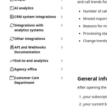
and call trends fo
AI analytics
Number of cal
CRM system integrations
Missed inquiri
Integrations with
Reasons for mi
analytics systems
Processing sta
Other integrations
Change trends 
API and Webhooks
Documentation
End-to-end analytics
Agency office
General in
Customer Care
Department
After opening the
your subscript
your current b