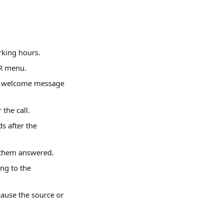
rking hours.
VR menu.
he welcome message 
the call.
s after the 
 them answered.
ng to the 
ause the source or 