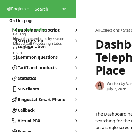
Skip to main content
English
Search
⌘
K
On this page
General information
Implementing script
All Collections
Stati
Call Log
Dashbo
Missed inbound calls by reason
Step by step
Missed Call Processing Status
configuration
Call Trends
Teleph
Chart
Common questions
Table
Place
Tariff and products
Statistics
Written by
Val
SIP-clients
July 7, 2026
Ringostat Smart Phone
Callback
The Dashboard he
searching for the 
Virtual PBX
on a single screen
Eniq.ai