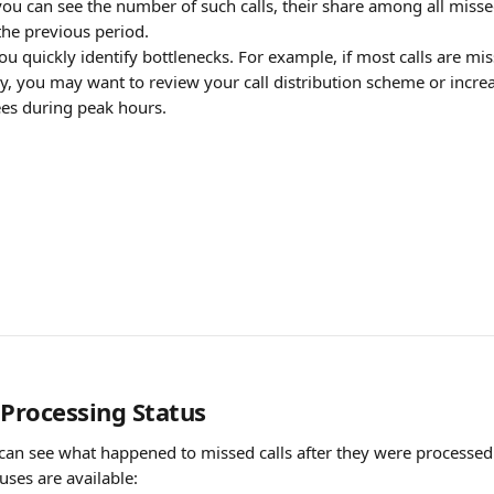
ou can see the number of such calls, their share among all missed
he previous period.
ou quickly identify bottlenecks. For example, if most calls are mis
, you may want to review your call distribution scheme or incre
es during peak hours.
 Processing Status
u can see what happened to missed calls after they were processe
uses are available: