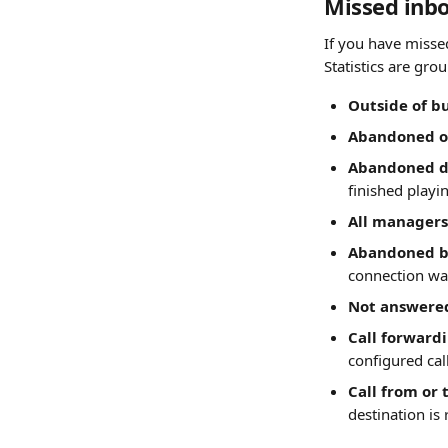
Missed inbo
If you have misse
Statistics are gr
Outside of b
Abandoned on
Abandoned d
finished playi
All managers
Abandoned b
connection wa
Not answere
Call forward
configured ca
Call from or 
destination is 