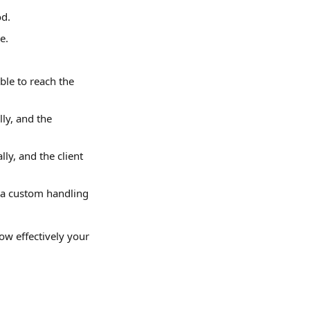
od.
e.
le to reach the 
ly, and the 
ly, and the client 
 a custom handling 
ow effectively your 