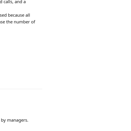
 calls, and a 
sed because all 
ase the number of 
d by managers.