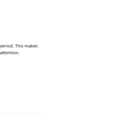
period. This makes 
attention.