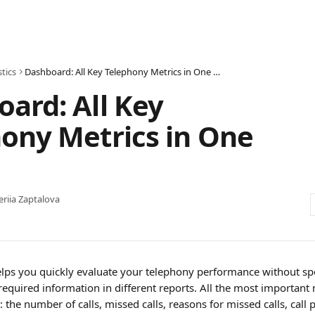
stics
Dashboard: All Key Telephony Metrics in One Place
ard: All Key
ony Metrics in One
eriia Zaptalova
lps you quickly evaluate your telephony performance without sp
required information in different reports. All the most important 
: the number of calls, missed calls, reasons for missed calls, call 