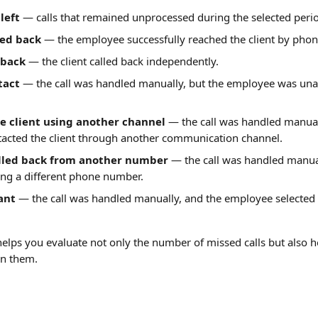
left
 — calls that remained unprocessed during the selected peri
ed back
 — the employee successfully reached the client by phon
 back
 — the client called back independently.
tact
 — the call was handled manually, but the employee was unab
e client using another channel
 — the call was handled manual
acted the client through another communication channel.
alled back from another number
 — the call was handled manual
ing a different phone number.
ant
 — the call was handled manually, and the employee selected
helps you evaluate not only the number of missed calls but also h
on them.