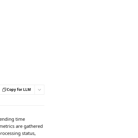
Copy for LLM
ending time 
metrics are gathered 
processing status, 