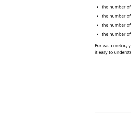
the number of 
the number of 
the number of 
the number of 
For each metric, 
it easy to unders