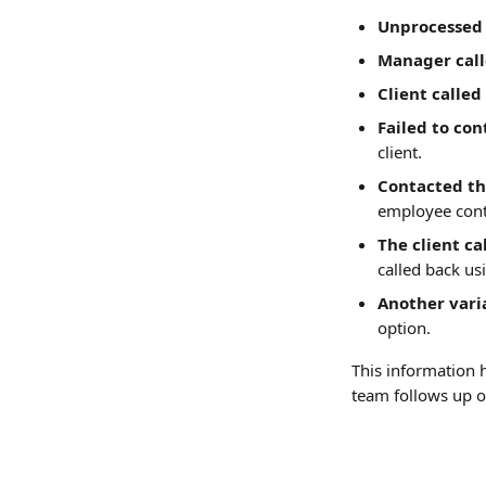
Unprocessed 
Manager call
Client called
Failed to con
client.
Contacted th
employee cont
The client c
called back us
Another vari
option.
This information 
team follows up 