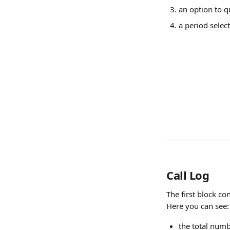
an option to q
a period select
Call Log
The first block con
Here you can see:
the total numbe