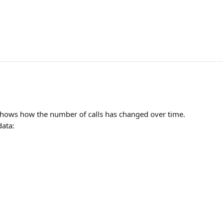
hows how the number of calls has changed over time.
data: