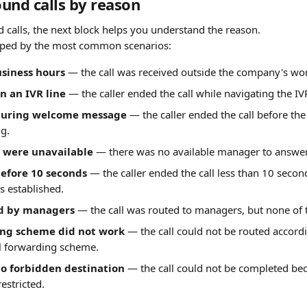
und calls by reason
d calls, the next block helps you understand the reason.
ouped by the most common scenarios:
usiness hours
 — the call was received outside the company's wo
 an IVR line
 — the caller ended the call while navigating the I
uring welcome message
 — the caller ended the call before t
ng.
 were unavailable
 — there was no available manager to answer 
efore 10 seconds
 — the caller ended the call less than 10 second
s established.
d by managers
 — the call was routed to managers, but none of
ing scheme did not work
 — the call could not be routed accordi
ll forwarding scheme.
to forbidden destination
 — the call could not be completed bec
restricted.