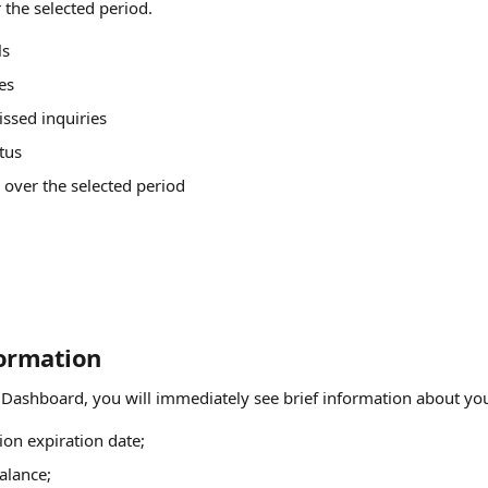
r the selected period.
ls
es
ssed inquiries
tus
over the selected period
formation
 Dashboard, you will immediately see brief information about you
ion expiration date;
alance;