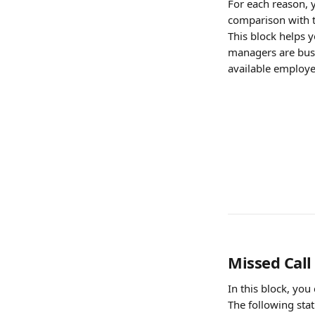
For each reason, y
comparison with t
This block helps y
managers are busy
available employe
Missed Call
In this block, yo
The following stat