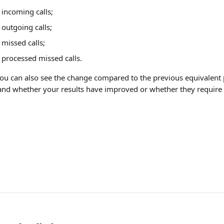
incoming calls;
outgoing calls;
missed calls;
processed missed calls.
you can also see the change compared to the previous equivalent 
tand whether your results have improved or whether they require 