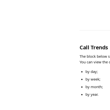
Call Trends
The block below s
You can view the 
by day;
by week;
by month;
by year.