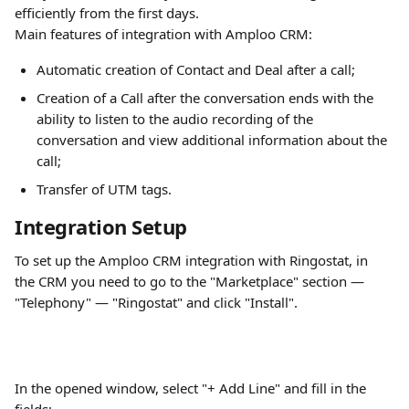
efficiently from the first days.
Main features of integration with Amploo CRM:
Automatic creation of Contact and Deal after a call;
Creation of a Call after the conversation ends with the 
ability to listen to the audio recording of the 
conversation and view additional information about the 
call;
Transfer of UTM tags.
Integration Setup
To set up the Amploo CRM integration with Ringostat, in 
the CRM you need to go to the "Marketplace" section — 
"Telephony" — "Ringostat" and click "Install".
In the opened window, select "+ Add Line" and fill in the 