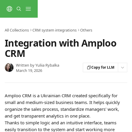
Skip to main content
All Collections
CRM system integrations
Others
Integration with Amploo
CRM
Written by
Yuliia Rybalka
Copy for LLM
March 19, 2026
Amploo CRM is a Ukrainian CRM created specifically for 
small and medium-sized business teams. It helps quickly 
organize the sales process, standardize managers' work, 
and get transparent analytics in one place.
Thanks to simple logic and an intuitive interface, teams 
easily transition to the system and start working more 