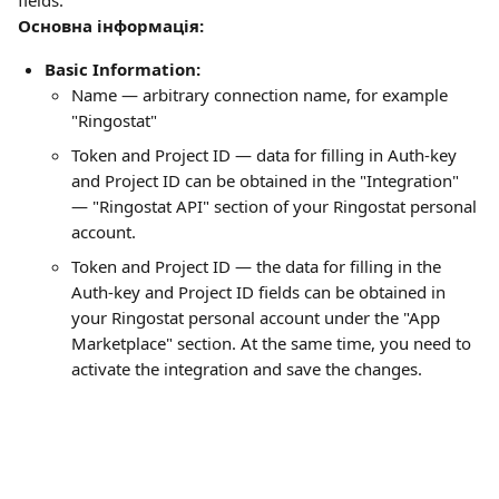
fields:
Основна інформація:
Basic Information:
Name — arbitrary connection name, for example 
"Ringostat"
Token and Project ID — data for filling in Auth-key 
and Project ID can be obtained in the "Integration" 
— "Ringostat API" section of your Ringostat personal 
account.
Token and Project ID — the data for filling in the 
Auth-key and Project ID fields can be obtained in 
your Ringostat personal account under the "App 
Marketplace" section. At the same time, you need to 
activate the integration and save the changes.