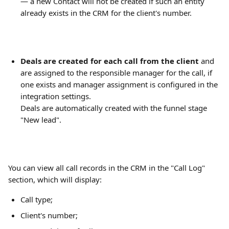
— a new Contact will not be created if such an entity 
already exists in the CRM for the client's number.
Deals are created for each call from the client
 and 
are assigned to the responsible manager for the call, if 
one exists and manager assignment is configured in the 
integration settings.
Deals are automatically created with the funnel stage 
"New lead".
You can view all call records in the CRM in the "Call Log" 
section, which will display:
Call type;
Client's number;