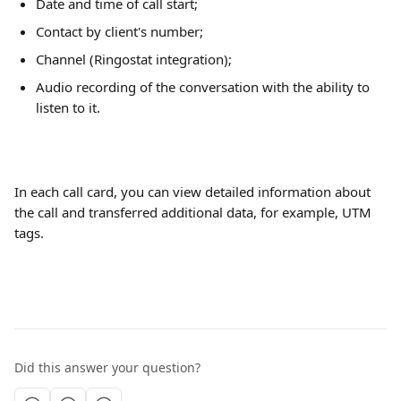
Date and time of call start;
Contact by client's number;
Channel (Ringostat integration);
Audio recording of the conversation with the ability to 
listen to it.
In each call card, you can view detailed information about 
the call and transferred additional data, for example, UTM 
tags.
Did this answer your question?