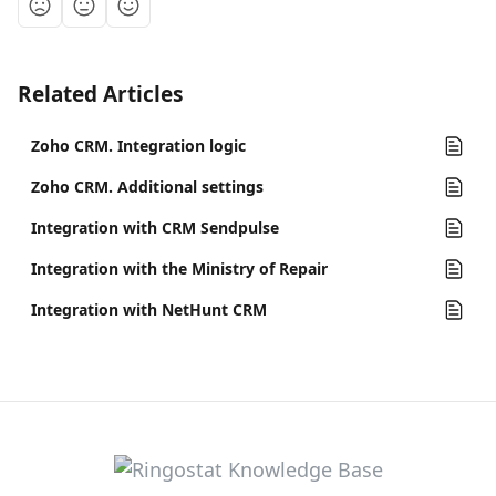
Related Articles
Zoho CRM. Integration logic
Zoho CRM. Additional settings
Integration with CRM Sendpulse
Integration with the Ministry of Repair
Integration with NetHunt CRM