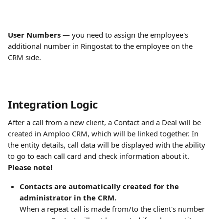
User Numbers
 — you need to assign the employee's 
additional number in Ringostat to the employee on the 
CRM side.
Integration Logic
After a call from a new client, a Contact and a Deal will be 
created in Amploo CRM, which will be linked together. In 
the entity details, call data will be displayed with the ability 
to go to each call card and check information about it.
Please note!
Contacts are automatically created for the 
administrator in the CRM.
When a repeat call is made from/to the client's number 