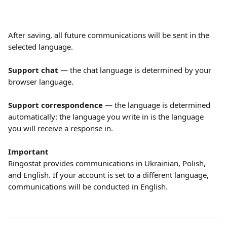
After saving, all future communications will be sent in the 
selected language.
Support chat
 — the chat language is determined by your 
browser language.
Support correspondence
 — the language is determined 
automatically: the language you write in is the language 
you will receive a response in.
Important
Ringostat provides communications in Ukrainian, Polish, 
and English. If your account is set to a different language, 
communications will be conducted in English.