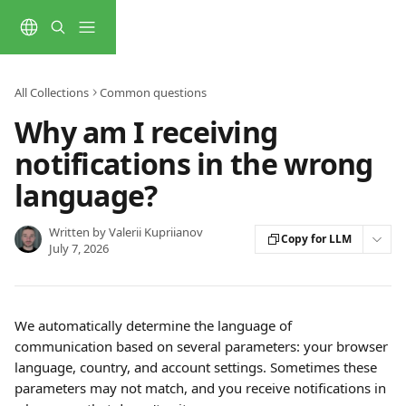
Skip to main content
All Collections
Common questions
Why am I receiving
notifications in the wrong
language?
Written by
Valerii Kupriianov
Copy for LLM
July 7, 2026
We automatically determine the language of 
communication based on several parameters: your browser 
language, country, and account settings. Sometimes these 
parameters may not match, and you receive notifications in 