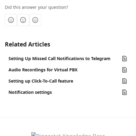
Did this answer your question?
Related Articles
Setting Up Missed Call Notifications to Telegram
Audio Recordings for Virtual PBX
Setting up Click-To-Call feature
Notification settings