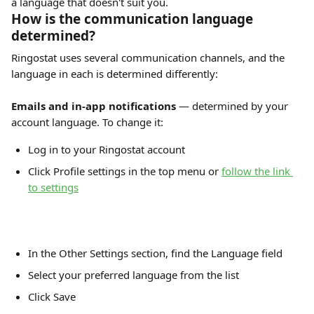
a language that doesn't suit you.
How is the communication language 
determined?
Ringostat uses several communication channels, and the 
language in each is determined differently:
Emails and in-app notifications
 — determined by your 
account language. To change it:
Log in to your Ringostat account
Click Profile settings in the top menu or 
follow the link 
to settings
In the Other Settings section, find the Language field
Select your preferred language from the list
Click Save