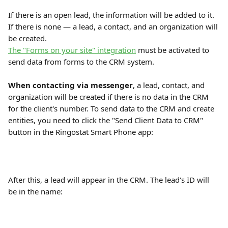
If there is an open lead, the information will be added to it. 
If there is none — a lead, a contact, and an organization will 
be created.
The "Forms on your site" integration
 must be activated to 
send data from forms to the CRM system.
When contacting via messenger
, a lead, contact, and 
organization will be created if there is no data in the CRM 
for the client's number. To send data to the CRM and create 
entities, you need to click the "Send Client Data to CRM" 
button in the Ringostat Smart Phone app:
After this, a lead will appear in the CRM. The lead's ID will 
be in the name: