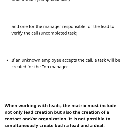
and one for the manager responsible for the lead to 
verify the call (uncompleted task).
If an unknown employee accepts the call, a task will be 
created for the Top manager.
When working with leads, the matrix must include 
not only lead creation but also the creation of a 
contact and/or organization. It is not possible to 
simultaneously create both a lead and a deal.