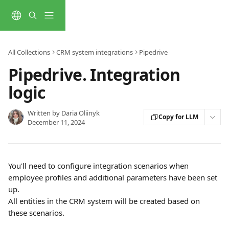
Skip to main content
All Collections
CRM system integrations
Pipedrive
Pipedrive. Integration
logic
Written by
Daria Oliinyk
Copy for LLM
December 11, 2024
You'll need to configure integration scenarios when 
employee profiles and additional parameters have been set 
up.
All entities in the CRM system will be created based on 
these scenarios. 