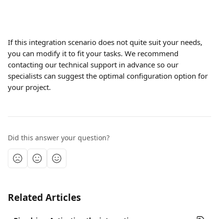
If this integration scenario does not quite suit your needs, 
you can modify it to fit your tasks. We recommend 
contacting our technical support in advance so our 
specialists can suggest the optimal configuration option for 
your project.
Did this answer your question?
Related Articles