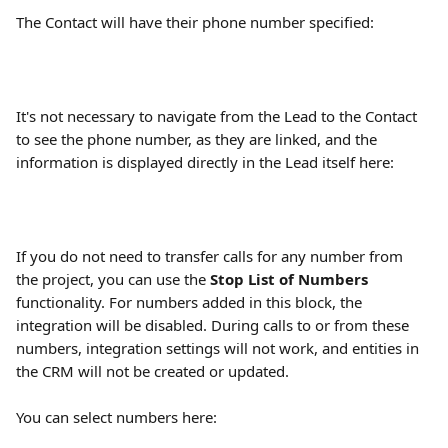
The Contact will have their phone number specified:
It's not necessary to navigate from the Lead to the Contact 
to see the phone number, as they are linked, and the 
information is displayed directly in the Lead itself here:
If you do not need to transfer calls for any number from 
the project, you can use the 
Stop List of Numbers
functionality. For numbers added in this block, the 
integration will be disabled. During calls to or from these 
numbers, integration settings will not work, and entities in 
the CRM will not be created or updated.
You can select numbers here: