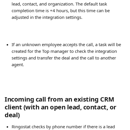
lead, contact, and organization. The default task 
completion time is +4 hours, but this time can be 
adjusted in the integration settings.
If an unknown employee accepts the call, a task will be 
created for the Top manager to check the integration 
settings and transfer the deal and the call to another 
agent.
Incoming call from an existing CRM 
client (with an open lead, contact, or 
deal)
Ringostat checks by phone number if there is a lead 