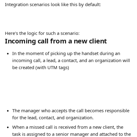
Integration scenarios look like this by default:
Here's the logic for such a scenario:
Incoming call from a new client
In the moment of picking up the handset during an 
incoming call, a lead, a contact, and an organization will 
be created (with UTM tags)
The manager who accepts the call becomes responsible 
for the lead, contact, and organization.
When a missed call is received from a new client, the 
task is assigned to a senior manager and attached to the 