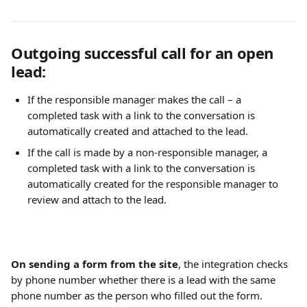
Outgoing successful call for an open 
lead:
If the responsible manager makes the call – a 
completed task with a link to the conversation is 
automatically created and attached to the lead.
If the call is made by a non-responsible manager, a 
completed task with a link to the conversation is 
automatically created for the responsible manager to 
review and attach to the lead.
On sending a form from the site
, the integration checks 
by phone number whether there is a lead with the same 
phone number as the person who filled out the form.