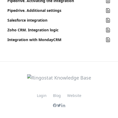
Pipedrive. Activating the integration
Pipedrive. Additional settings
Salesforce integration
Zoho CRM. Integration logic
Integration with MondayCRM
Login
Blog
Website