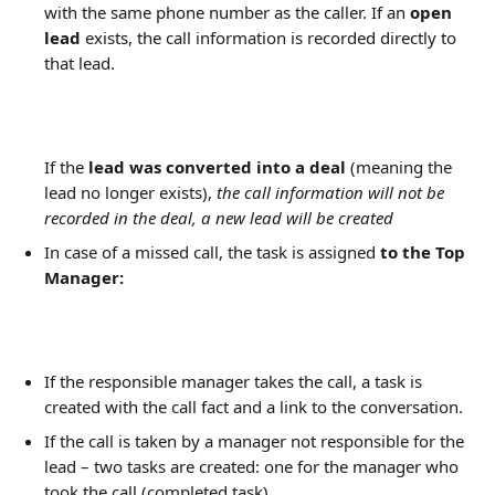
with the same phone number as the caller. If an 
open 
lead
 exists, the call information is recorded directly to 
that lead.
If the 
lead was converted into a deal
 (meaning the 
lead no longer exists), 
the call information will not be 
recorded in the deal, a new lead will be created
In case of a missed call, the task is assigned 
to the Top 
Manager:
If the responsible manager takes the call, a task is 
created with the call fact and a link to the conversation.
If the call is taken by a manager not responsible for the 
lead – two tasks are created: one for the manager who 
took the call (completed task) 