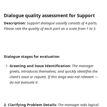
Dialogue quality assessment for Support	
Description:
Support dialogue usually consists of 4 parts. 
Please rate the quality of each part on a scale from 1 to 5.
Dialogue stages for evaluation
Greeting and Issue Identification:
The manager 
greets, introduces themselves, and quickly identifies the 
client's issue or request. If this stage was not relevant — 
do not evaluate it.
2. Clarifying Problem Details:
The manager asks logical 