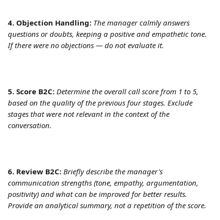
4. Objection Handling:
The manager calmly answers 
questions or doubts, keeping a positive and empathetic tone. 
If there were no objections — do not evaluate it.
5. Score B2C:
Determine the overall call score from 1 to 5, 
based on the quality of the previous four stages. Exclude 
stages that were not relevant in the context of the 
conversation.
6. Review B2C:
Briefly describe the manager's 
communication strengths (tone, empathy, argumentation, 
positivity) and what can be improved for better results. 
Provide an analytical summary, not a repetition of the score.