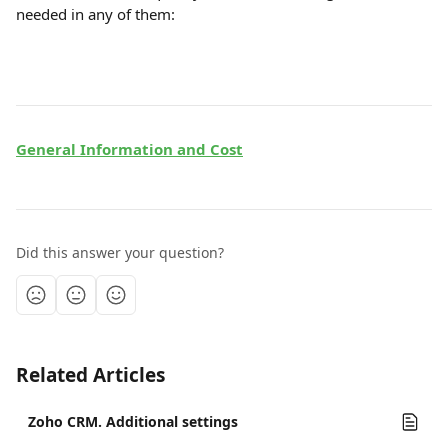
needed in any of them:
General Information and Cost
Did this answer your question?
Related Articles
Zoho CRM. Additional settings