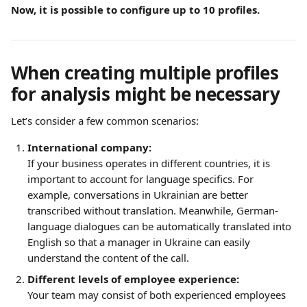
Now, it is possible to configure up to 10 profiles.
When creating multiple profiles 
for analysis might be necessary
Let’s consider a few common scenarios:
International company:
If your business operates in different countries, it is 
important to account for language specifics. For 
example, conversations in Ukrainian are better 
transcribed without translation. Meanwhile, German-
language dialogues can be automatically translated into 
English so that a manager in Ukraine can easily 
understand the content of the call.
Different levels of employee experience:
Your team may consist of both experienced employees 