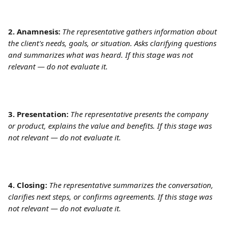
2. Anamnesis: 
The representative gathers information about 
the client's needs, goals, or situation. Asks clarifying questions 
and summarizes what was heard. If this stage was not 
relevant — do not evaluate it.
3. Presentation: 
The representative presents the company 
or product, explains the value and benefits. If this stage was 
not relevant — do not evaluate it. 
4. Closing:
The representative summarizes the conversation, 
clarifies next steps, or confirms agreements. If this stage was 
not relevant — do not evaluate it.