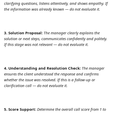
clarifying questions, listens attentively, and shows empathy. If 
the information was already known — do not evaluate it.
3. Solution Proposal:
The manager clearly explains the 
solution or next steps, communicates confidently and politely. 
If this stage was not relevant — do not evaluate it. 
4. Understanding and Resolution Check:
The manager 
ensures the client understood the response and confirms 
whether the issue was resolved. If this is a follow-up or 
clarification call — do not evaluate it.
5. Score Support:
Determine the overall call score from 1 to 