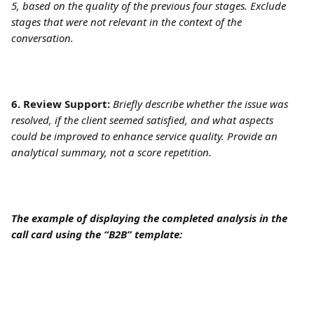
5, based on the quality of the previous four stages. Exclude 
stages that were not relevant in the context of the 
conversation.
6. Review Support:
Briefly describe whether the issue was 
resolved, if the client seemed satisfied, and what aspects 
could be improved to enhance service quality. Provide an 
analytical summary, not a score repetition.
The example of displaying the completed analysis in the 
call card using the “B2B” template: