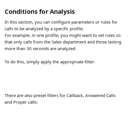
Conditions for Analysis
In this section, you can configure parameters or rules for 
calls to be analyzed by a specific profile.
For example, in one profile, you might want to set rules so 
that only calls from the Sales department and those lasting 
more than 30 seconds are analyzed.
To do this, simply apply the appropriate filter:
There are also preset filters for Callback, Answered Calls 
and Proper calls: