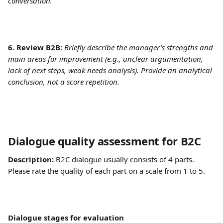
conversation.
6. Review B2B: 
Briefly describe the manager's strengths and 
main areas for improvement (e.g., unclear argumentation, 
lack of next steps, weak needs analysis). Provide an analytical 
conclusion, not a score repetition.
Dialogue quality assessment for B2C	
Description:
 B2C dialogue usually consists of 4 parts. 
Please rate the quality of each part on a scale from 1 to 5. 
Dialogue stages for evaluation