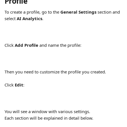
Profile
To create a profile, go to the 
General Settings
 section and 
select 
AI Analytics
.
Click 
Add Profile
 and name the profile:
Then you need to customize the profile you created. 
Click 
Edit
:
You will see a window with various settings.
Each section will be explained in detail below.