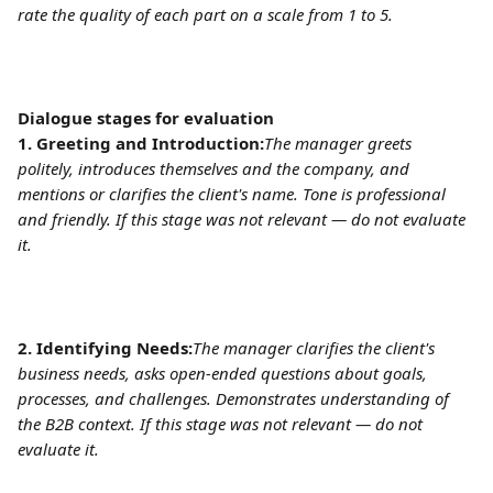
rate the quality of each part on a scale from 1 to 5.
Dialogue stages for evaluation
1. Greeting and Introduction:
The manager greets 
politely, introduces themselves and the company, and 
mentions or clarifies the client's name. Tone is professional 
and friendly. If this stage was not relevant — do not evaluate 
it.
2. Identifying Needs:
The manager clarifies the client's 
business needs, asks open-ended questions about goals, 
processes, and challenges. Demonstrates understanding of 
the B2B context. If this stage was not relevant — do not 
evaluate it.