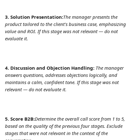
3. Solution Presentation:
The manager presents the 
product tailored to the client's business case, emphasizing 
value and ROI. If this stage was not relevant — do not 
evaluate it.
4. Discussion and Objection Handling:
The manager 
answers questions, addresses objections logically, and 
maintains a calm, confident tone. If this stage was not 
relevant — do not evaluate it.
5. Score B2B:
Determine the overall call score from 1 to 5, 
based on the quality of the previous four stages. Exclude 
stages that were not relevant in the context of the 