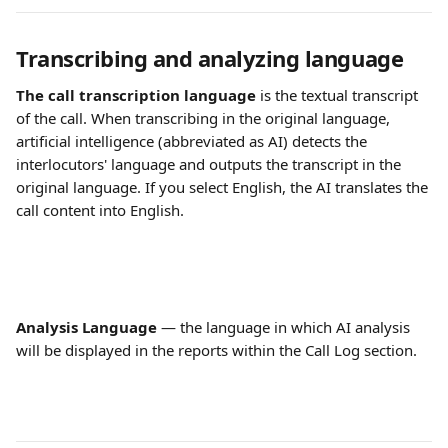
Transcribing and analyzing language
The call transcription language
 is the textual transcript 
of the call. When transcribing in the original language, 
artificial intelligence (abbreviated as AI) detects the 
interlocutors' language and outputs the transcript in the 
original language. If you select English, the AI translates the 
call content into English. 
Analysis Language
 — the language in which AI analysis 
will be displayed in the reports within the Call Log section.