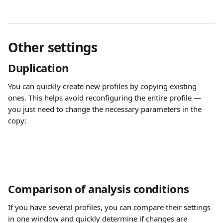
Other settings
Duplication
You can quickly create new profiles by copying existing 
ones. This helps avoid reconfiguring the entire profile — 
you just need to change the necessary parameters in the 
copy:
Comparison of analysis conditions
If you have several profiles, you can compare their settings 
in one window and quickly determine if changes are 