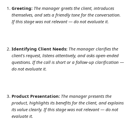
Greeting:
The manager greets the client, introduces 
themselves, and sets a friendly tone for the conversation. 
If this stage was not relevant — do not evaluate it.
Identifying Client Needs:
The manager clarifies the 
client's request, listens attentively, and asks open-ended 
questions. If the call is short or a follow-up clarification — 
do not evaluate it.
Product Presentation:
The manager presents the 
product, highlights its benefits for the client, and explains 
its value clearly. If this stage was not relevant — do not 
evaluate it.