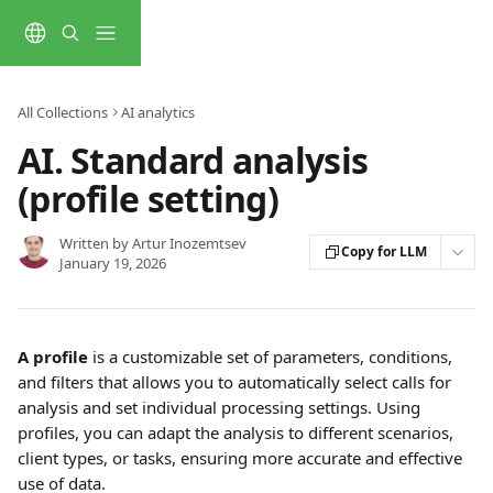
Skip to main content
All Collections
AI analytics
AI. Standard analysis
(profile setting)
Written by
Artur Inozemtsev
Copy for LLM
January 19, 2026
A profile
 is a customizable set of parameters, conditions, 
and filters that allows you to automatically select calls for 
analysis and set individual processing settings. Using 
profiles, you can adapt the analysis to different scenarios, 
client types, or tasks, ensuring more accurate and effective 
use of data.