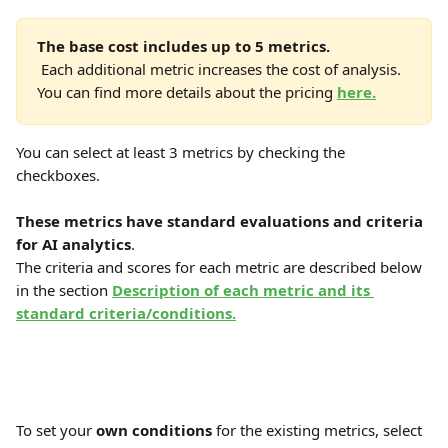
The base cost includes up to 5 metrics.
 Each additional metric increases the cost of analysis. 
You can find more details about the pricing 
here.
You can select at least 3 metrics by checking the 
checkboxes.
These metrics have standard evaluations and criteria 
for AI analytics
. 
The criteria and scores for each metric are described below 
in the section 
Description of each metric and its 
standard criteria/conditions.
To set your 
own conditions
 for the existing metrics, select 