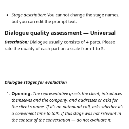
Stage description: 
You cannot change the stage names, 
but you can edit the prompt text.
Dialogue quality assessment — Universal
Description:
 Dialogue usually consists of 4 parts. Please 
rate the quality of each part on a scale from 1 to 5. 
Dialogue stages for evaluation
Opening:
The representative greets the client, introduces 
themselves and the company, and addresses or asks for 
the client's name. If it's an outbound call, asks whether it's 
a convenient time to talk. If this stage was not relevant in 
the context of the conversation — do not evaluate it.