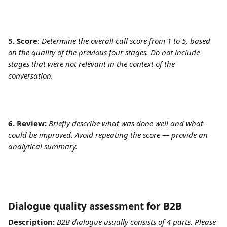
5. Score
: 
Determine the overall call score from 1 to 5, based 
on the quality of the previous four stages. Do not include 
stages that were not relevant in the context of the 
conversation. 
6. Review:
Briefly describe what was done well and what 
could be improved. Avoid repeating the score — provide an 
analytical summary.
Dialogue quality assessment for B2B	
Description:
B2B dialogue usually consists of 4 parts. Please 