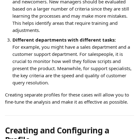
and newcomers. New managers should be evaluated 
based on a larger number of criteria since they are still 
learning the processes and may make more mistakes. 
This helps identify areas that require training and 
adjustments.
Different departments with different tasks:
For example, you might have a sales department and a 
customer support department. For salespeople, it is 
crucial to monitor how well they follow scripts and 
present the product. Meanwhile, for support specialists, 
the key criteria are the speed and quality of customer 
query resolution.
Creating separate profiles for these cases will allow you to 
fine-tune the analysis and make it as effective as possible.
Creating and Configuring a 