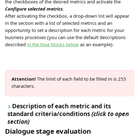
the checkboxes of the desired metrics and activate the 
Configure selected metrics
.
After activating the checkbox, a drop-down list will appear 
in the section with a list of selected metrics and an 
opportunity to set a description for each metric for your 
business processes (you can use the default descriptions 
described 
in the blue blocks below
 as an example):
Attention!
 The limit of each field to be filled in is 255 
characters.
Description of each metric and its 
standard criteria/conditions
(click to open 
section)
Dialogue stage evaluation