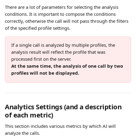
There are a lot of parameters for selecting the analysis 
conditions. It is important to compose the conditions 
correctly, otherwise the call will not pass through the filters 
of the specified profile settings. 
If a single call is analyzed by multiple profiles, the 
analysis result will reflect the profile that was 
processed first on the server. 
At the same time, the analysis of one call by two 
profiles will not be displayed.
Analytics Settings 
(
and a description 
of each metric)
This section includes various metrics by which AI will 
analyze the calls.