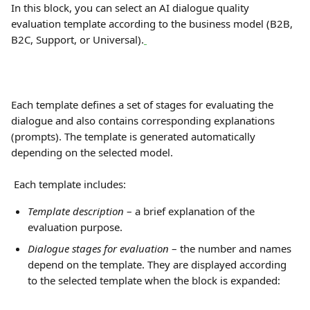
In this block, you can select an AI dialogue quality 
evaluation template according to the business model (B2B, 
B2C, Support, or Universal).
Each template defines a set of stages for evaluating the 
dialogue and also contains corresponding explanations 
(prompts). The template is generated automatically 
depending on the selected model.
 Each template includes:
Template description
 – a brief explanation of the 
evaluation purpose.
Dialogue stages for evaluation
 – the number and names 
depend on the template. They are displayed according 
to the selected template when the block is expanded: 