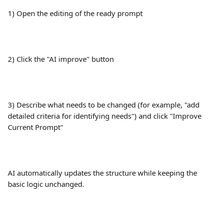
1) Open the editing of the ready prompt
2) Click the "AI improve" button
3) Describe what needs to be changed (for example, "add 
detailed criteria for identifying needs") and click "Improve 
Current Prompt"
AI automatically updates the structure while keeping the 
basic logic unchanged.