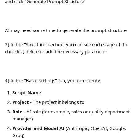
and click "Generate Prompt Structure"
AI may need some time to generate the prompt structure
3) In the "Structure" section, you can see each stage of the 
checklist, delete or add the necessary parameter
4) In the "Basic Settings" tab, you can specify:
Script Name
Project
 - The project it belongs to
Role
 - AI role (for example, sales or quality department 
manager)
Provider and Model AI
 (Anthropic, OpenAI, Google, 
Groq)