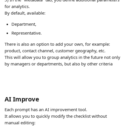
for analytics.
By default, available:
Department,
Representative.
There is also an option to add your own, for example: 
product, contact channel, customer geography, etc.
This will allow you to group analytics in the future not only 
by managers or departments, but also by other criteria
AI Improve
Each prompt has an AI improvement tool.
It allows you to quickly modify the checklist without 
manual editing: