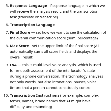
Response Language
 - Response language in which we 
will receive the analysis result, and the transcription 
task (translate or transcribe)
Transcription Language
Final Score
 — set how we want to see the calculation of 
the overall communication score (sum, percentage)
Max Score
 - set the upper limit of the final score (AI 
automatically sums all score fields and displays the 
overall result)
LVA
 — this is multi-level voice analysis, which is used 
for in-depth assessment of the interlocutor's state 
during a phone conversation. The technology analyzes 
not only words, but also intonations, pauses, voice 
timbre that a person cannot consciously control
Transcription Instructions
 (for example, complex 
terms, names, brand names that AI might have 
difficulty understanding)