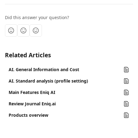
Did this answer your question?
Related Articles
AI. General Information and Cost
AI. Standard analysis (profile setting)
Main Features Eniq AI
Review Journal Eniq.ai
Products overview