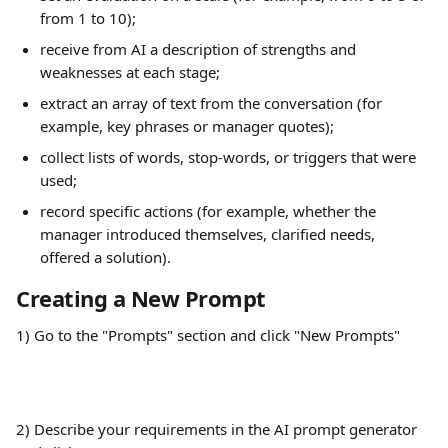
from 1 to 10);
receive from AI a description of strengths and 
weaknesses at each stage;
extract an array of text from the conversation (for 
example, key phrases or manager quotes);
collect lists of words, stop-words, or triggers that were 
used;
record specific actions (for example, whether the 
manager introduced themselves, clarified needs, 
offered a solution).
Creating a New Prompt
1) Go to the "Prompts" section and click "New Prompts"
2) Describe your requirements in the AI prompt generator 