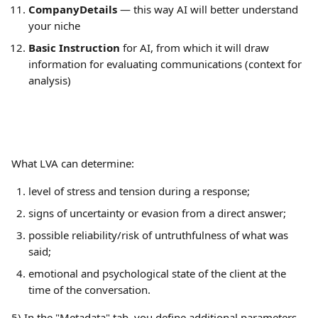
CompanyDetails
 — this way AI will better understand 
your niche
Basic Instruction
 for AI, from which it will draw 
information for evaluating communications (context for 
analysis)
What LVA can determine:
level of stress and tension during a response;
signs of uncertainty or evasion from a direct answer;
possible reliability/risk of untruthfulness of what was 
said;
emotional and psychological state of the client at the 
time of the conversation.
5) In the "Metadata" tab, you define additional parameters 