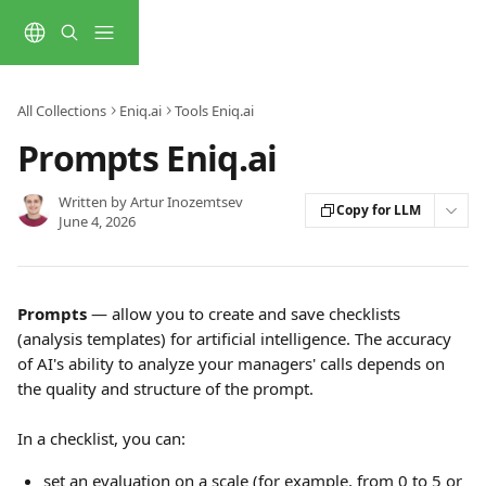
Skip to main content
All Collections
Eniq.ai
Tools Eniq.ai
Prompts Eniq.ai
Written by
Artur Inozemtsev
Copy for LLM
June 4, 2026
Prompts
 — allow you to create and save checklists 
(analysis templates) for artificial intelligence. The accuracy 
of AI's ability to analyze your managers' calls depends on 
the quality and structure of the prompt.
In a checklist, you can:
set an evaluation on a scale (for example, from 0 to 5 or 