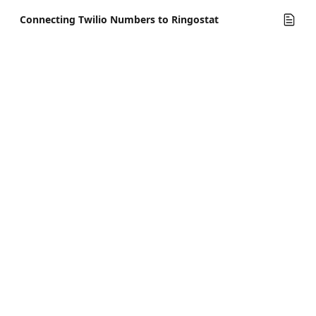
Connecting Twilio Numbers to Ringostat