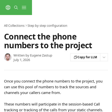
Skip to main content
All Collections
Step by step configuration
Connect the phone
numbers to the project
Written by
Eugene Zastup
Copy for LLM
July 1, 2026
Once you connect the phone numbers to the project, you 
can use this pool of numbers to track the sources and 
channels your callers came from.
These numbers will participate in the session-based Call 
tracking or tracking of the calls from your static channels. 