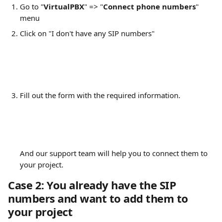
Go to "
VirtualPBX
" => "
Connect phone numbers
" 
menu
Click on "I don't have any SIP numbers"
Fill out the form with the required information. 
And our support team will help you to connect them to 
your project.
Case 2: You already have the SIP 
numbers and want to add them to 
your project