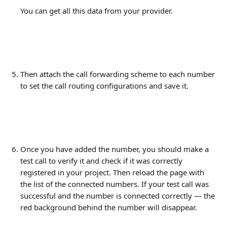
You can get all this data from your provider.
Then attach the call forwarding scheme to each number 
to set the call routing configurations and save it.
Once you have added the number, you should make a 
test call to verify it and check if it was correctly 
registered in your project. Then reload the page with 
the list of the connected numbers. If your test call was 
successful and the number is connected correctly — the 
red background behind the number will disappear. 