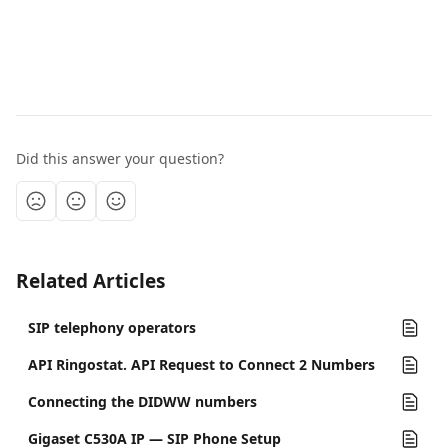
Did this answer your question?
Related Articles
SIP telephony operators
API Ringostat. API Request to Connect 2 Numbers
Connecting the DIDWW numbers
Gigaset C530A IP — SIP Phone Setup