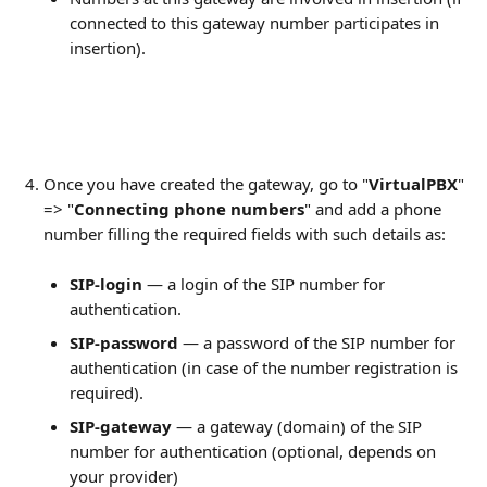
connected to this gateway number participates in 
insertion).
Once you have created the gateway, go to "
VirtualPBX
" 
=> "
Connecting phone numbers
" and add a phone 
number filling the required fields with such details as:
SIP-login
 — a login of the SIP number for 
authentication.
SIP-password
 — a password of the SIP number for 
authentication (in case of the number registration is 
required).
SIP-gateway
 — a gateway (domain) of the SIP 
number for authentication (optional, depends on 
your provider)