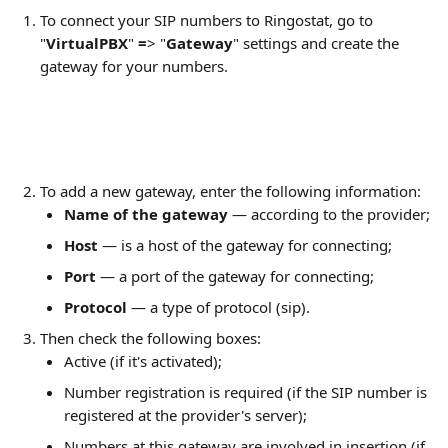
To connect your SIP numbers to Ringostat, go to 
"
VirtualPBX
"
 =
> "
Gateway
"
settings and create the 
gateway for your numbers.
To add a new gateway, enter the following information:
Name of the gateway
 — according to the provider;
Host 
— is a host of the gateway for connecting;
Port 
— a port of the gateway for connecting;
Protocol 
— a type of protocol (sip).
Then check the following boxes:
Active (if it's activated);
Number registration is required (if the SIP number is 
registered at the provider's server);
Numbers at this gateway are involved in insertion (if 