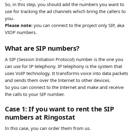
So, in this step, you should add the numbers you want to 
use for tracking the ad channels which bring the callers to 
you.
Please note:
 you can connect to the project only SIP, aka 
VIOP numbers.
What are SIP numbers?
A SIP (Session Initiation Protocol) number is the one you 
can use for IP telephony. IP telephony is the system that 
uses VoIP technology. It transforms voice into data packets 
and sends them over the Internet to other devices.  
So you can connect to the Internet and make and receive 
the calls to your SIP number.
Case 1: If you want to rent the SIP 
numbers at Ringostat
In this case, you can order them from us.