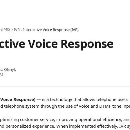
al PBX
IVR
Interactive Voice Response (IVR)
ctive Voice Response
ia Oliinyk
24
 Voice Response) 
— is a technology that allows telephone users t
d telephone system through the use of voice and DTMF tone inpu
 optimizing customer service, improving operational efficiency, and
nd personalized experience. When implemented effectively, IVR s