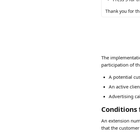
Thank you for the
The implementatio
participation of t
A potential cu
An active cli
Advertising c
Conditions 
An extension num
that the customer