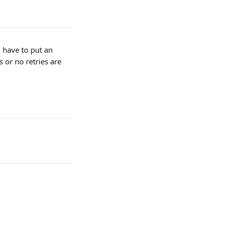
 have to put an 
 or no retries are 