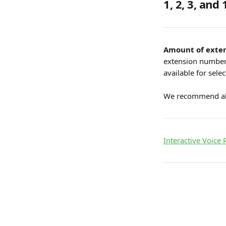
1, 2, 3, and 
Amount of exten
extension number a
available for selec
We recommend all
Interactive Voice