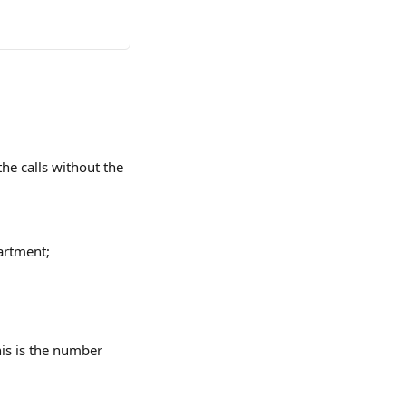
he calls without the 
artment;
s is the number 