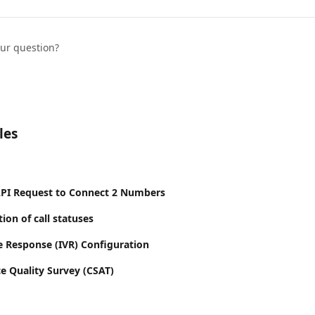
our question?
les
API Request to Connect 2 Numbers
tion of call statuses
ce Response (IVR) Configuration
e Quality Survey (CSAT)