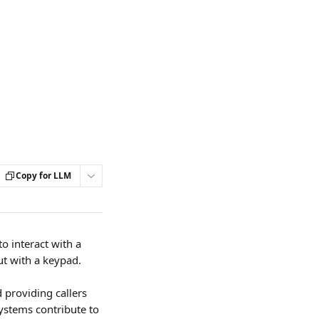
Copy for LLM
o interact with a 
t with a keypad.
 providing callers 
ystems contribute to 