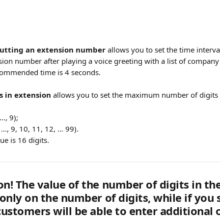
putting an extension number
 allows you to set the time interva
ion number after playing a voice greeting with a list of company 
ommended time is 4 seconds.
s in extension
 allows you to set the maximum number of digits 
…, 9);
, …, 9, 10, 11, 12, … 99).
 is 16 digits.
on! The value of the number of digits in t
 only on the number of digits, while if you 
customers will be able to enter additional 