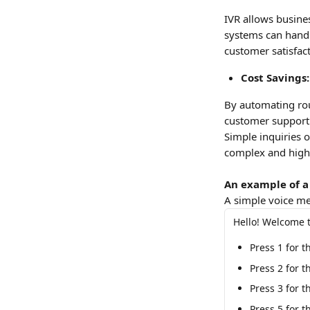
IVR allows busine
systems can handle
customer satisfac
Cost Savings:
By automating rou
customer support a
Simple inquiries 
complex and high-
An example of a
A simple voice men
Hello! Welcome t
Press 1 for 
Press 2 for 
Press 3 for t
Press 5 for t