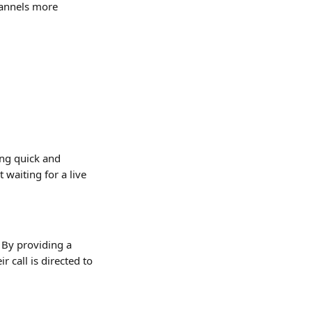
hannels more 
ng quick and 
waiting for a live 
. By providing a 
 call is directed to 