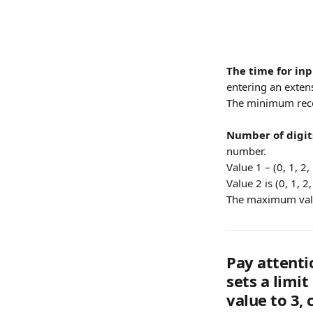
The time for in
entering an extens
The minimum rec
Number of digit
number.
Value 1 – (0, 1, 2, 
Value 2 is (0, 1, 2
The maximum value
Pay attenti
sets a limit
value to 3, 