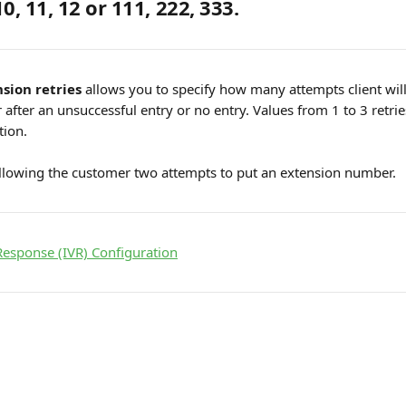
10, 11, 12 or 111, 222, 333.
sion retries
 allows you to specify how many attempts client will
fter an unsuccessful entry or no entry. Values ​​from 1 to 3 retries
tion.
owing the customer two attempts to put an extension number.
 Response (IVR) Configuration