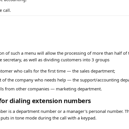
 call.
n of such a menu will allow the processing of more than half of t
he secretary, as well as dividing customers into 3 groups
stomer who calls for the first time — the sales department;
ent of the company who needs help — the support/accounting dep
alls from other companies — marketing department.
for dialing extension numbers
ber is a department number or a manager's personal number. Thi
 puts in tone mode during the call with a keypad.