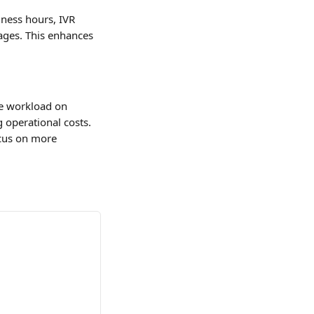
iness hours, IVR 
ages. This enhances 
he workload on 
 operational costs. 
ocus on more 