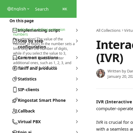
Skip to main content
English
Search
⌘
K
On this page
Conditions for dialing extension
Implementing script
All Collections
Virtu
numbers
Intera
Pay attention! The value of the
Step by step
number of digits in the number sets a
configuration
limit only on the number of digits,
(IVR)
while if you select the value to 3,
Common questions
customers will be able to enter
additional ones, such as 1, 2, 3, and
10, 11, 12 or 111, 222, 333.
Tariff and products
Written by
Dar
January 20, 20
Statistics
SIP-clients
Ringostat Smart Phone
IVR (Interactive
computer-operate
Callback
Virtual PBX
IVR is crucial for
with a seamless a
Eniq.ai