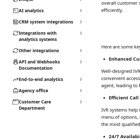
overall customer 
efficiently.
AI analytics
CRM system integrations
Integrations with
analytics systems
Here are some ke
Other integrations
Enhanced Cu
API and Webhooks
Documentation
Well-designed IVR
convenient access 
End-to-end analytics
agent, leading to 
Agency office
Efficient Cal
Customer Care
Department
IVR systems help i
menu of options, c
the most qualifie
24/7 Availabi