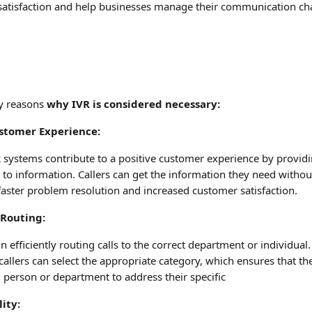
satisfaction and help businesses manage their communication c
y reasons 
why IVR is considered necessary:
stomer Experience:
 systems contribute to a positive customer experience by providi
to information. Callers can get the information they need without 
faster problem resolution and increased customer satisfaction.
l Routing:
n efficiently routing calls to the correct department or individual
allers can select the appropriate category, which ensures that their
d person or department to address their specific
lity: