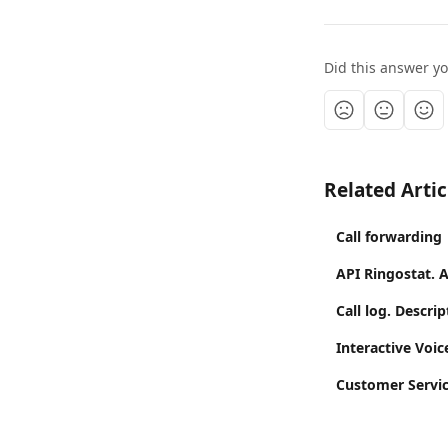
Did this answer y
Related Artic
Call forwarding
API Ringostat. 
Call log. Descrip
Interactive Voi
Customer Servic