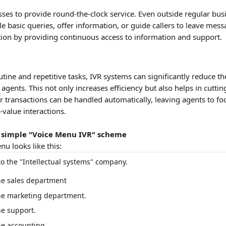
sses to provide round-the-clock service. Even outside regular bus
 basic queries, offer information, or guide callers to leave mess
tion by providing continuous access to information and support.
tine and repetitive tasks, IVR systems can significantly reduce t
gents. This not only increases efficiency but also helps in cutting
or transactions can be handled automatically, leaving agents to f
value interactions.
 simple "Voice Menu IVR" scheme
u looks like this:
o the "Intellectual systems" company.
the sales department
the marketing department.
he support.
he accounting.