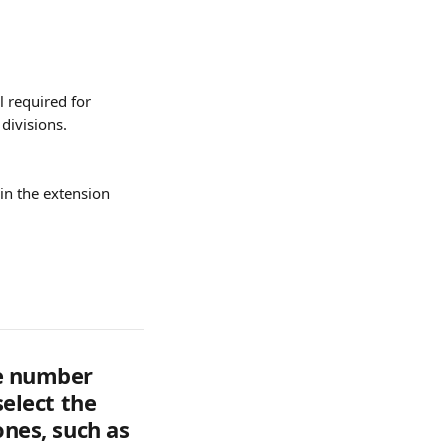
l required for 
divisions.
in the extension
he number 
select the 
ones, such as 