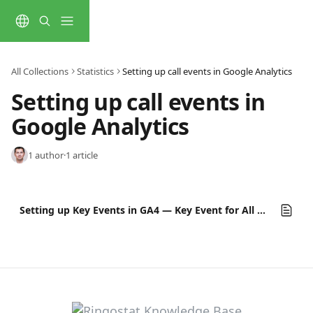
Skip to main content
All Collections
Statistics
Setting up call events in Google Analytics
Setting up call events in 
Google Analytics
1 author
·
1 article
Setting up Key Events in GA4 — Key Event for All Call Categories