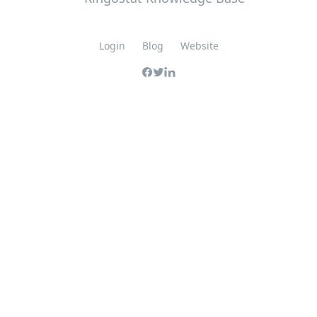
Login
Blog
Website