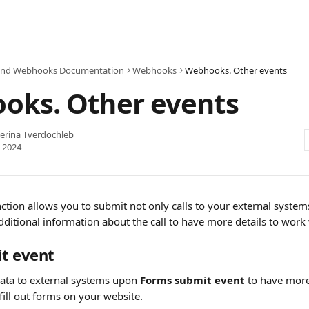
and Webhooks Documentation
Webhooks
Webhooks. Other events
oks. Other events
erina Tverdochleb
 2024
ion allows you to submit not only calls to your external systems,
ditional information about the call to have more details to work 
t event
data to external systems upon
 Forms submit event 
to have more
fill out forms on your website.