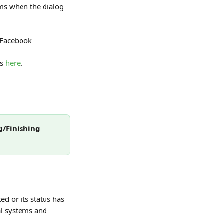
ms when the dialog 
d Facebook 
s 
here
.
g/Finishing 
d or its status has 
al systems and 