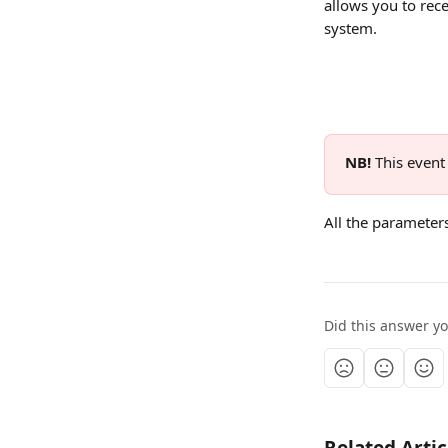
allows you to rec
system.
NB! 
This event 
All the parameter
Did this answer y