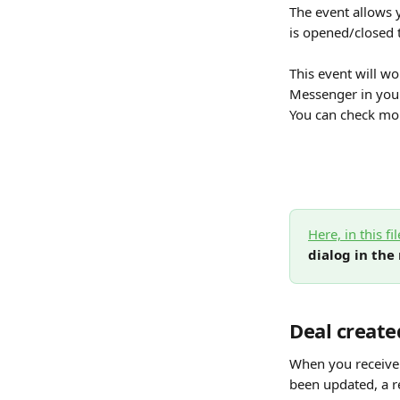
The event allows 
is opened/closed 
This event will wo
Messenger in your
You can check mor
Here, in this fil
dialog in the
Deal create
When you receive 
been updated, a re