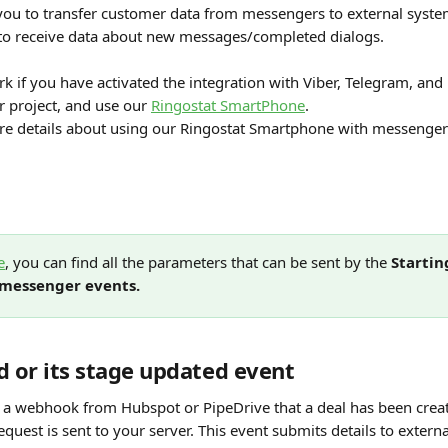
you to transfer customer data from messengers to external syste
to receive data about new messages/completed dialogs.
rk if you have activated the integration with Viber, Telegram, an
 project, and use our 
Ringostat SmartPhone
.
e details about using our Ringostat Smartphone with messenger
e
, you can find all the parameters that can be sent by the 
Startin
 messenger events.
d or its stage updated event
a webhook from Hubspot or PipeDrive that a deal has been create
quest is sent to your server. This event submits details to extern