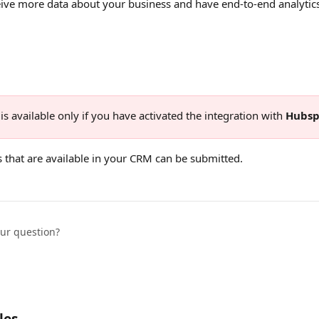
eive more data about your business and have end-to-end analytics
is available only if you have activated the integration with 
Hubsp
s that are available in your CRM can be submitted. 
our question?