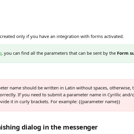
created only if you have an integration with forms activated. 
e
, you can find all the parameters that can be sent by the 
Form s
ter name should be written in Latin without spaces, otherwise, th
rrectly. If you need to submit a parameter name in Cyrillic and/o
vide it in curly brackets. For example: {{parameter name}}
nishing dialog in the messenger