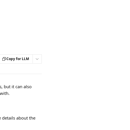
Copy for LLM
 but it can also 
with.
 details about the 