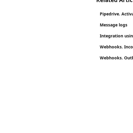
Related Artic
Pipedrive. Activ
Message logs
Integration usi
Webhooks. Inco
Webhooks. Outb