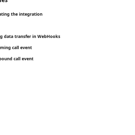
les
ating the integration
ng data transfer in WebHooks
ming call event
ound call event