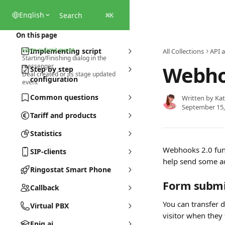
Skip to main content
English
Search
⌘
K
On this page
Form submit event
Implementing script
All Collections
API 
Starting/Finishing dialog in the
Webho
messenger
Step by step
Deal created or its stage updated
configuration
event
Common questions
Written by
Kat
September 15,
Tariff and products
Statistics
Webhooks 2.0 funct
SIP-clients
help send some ad
Ringostat Smart Phone
Form submi
Callback
You can transfer 
Virtual PBX
visitor when they 
Eniq.ai