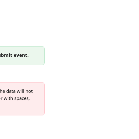
ubmit event.
e data will not 
r with spaces, 