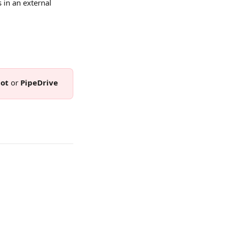
 in an external 
ot 
or 
PipeDrive