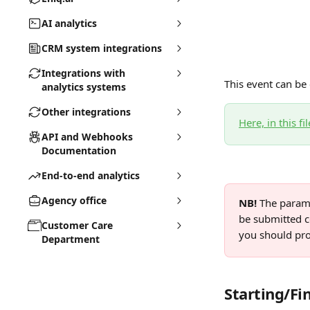
AI analytics
CRM system integrations
Integrations with
This event can be 
analytics systems
Other integrations
Here, in this fil
API and Webhooks
Documentation
End-to-end analytics
Agency office
NB! 
The parame
be submitted co
Customer Care
you should pro
Department
Starting/Fi