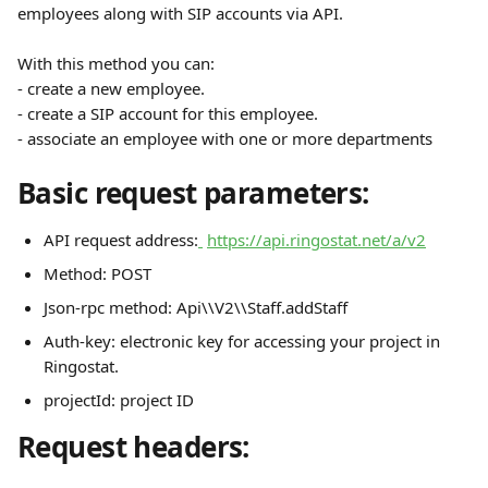
employees along with SIP accounts via API.  
With this method you can:
- create a new employee.
- create a SIP account for this employee.
- associate an employee with one or more departments
Basic request parameters:
API request address:
https://api.ringostat.net/a/v2
Method: POST
Json-rpc method: Api\\V2\\Staff.addStaff
Auth-key: electronic key for accessing your project in 
Ringostat.
projectId: project ID
Request headers: