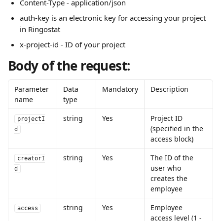
Content-Type - application/json
auth-key is an electronic key for accessing your project 
in Ringostat
x-project-id - ID of your project
Body of the request:
Parameter 
Data 
Mandatory
Description
name
type
string
Yes
Project ID 
projectI
(specified in the 
d
access block)
string
Yes
The ID of the 
creatorI
user who 
d
creates the 
employee
string
Yes
Employee 
access
access level (1 - 