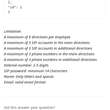
},
"id": 1
}
Limitation:
A maximum of 6 directions per employee
A maximum of 3 SIP accounts in the main directions
A maximum of 3 SIP accounts in additional directions
A maximum of 3 phone numbers in the main directions
A maximum of 3 phone numbers in additional directions
Internal number: 2-5 digits
SIP password: minimum 14 characters
Name: Only letters and spaces
Email: valid email format
Did this answer your question?