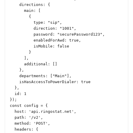
    directions: {
      main: [
        {
          type: "sip",
          direction: "1001",
          password: "securePassword123",
          enabledForAwd: true,
          isMobile: false
        }
      ],
      additional: []
    },
    departments: ["Main"],
    isHasAccessToPowerDialer: true
  },
  id: 1
});
const config = {
  host: 'api.ringostat.net',
  path: '/v2',
  method: 'POST',
  headers: {