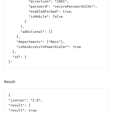
          "direction": "1001",
          "password": "securePassword1234!",
          "enabledForAwd": true,
          "isMobile": false
        }
      ],
      "additional": []
    },
    "departments": ["Main"],
    "isHasAccessToPowerDialer": true
  },
  "id": 1
}'
Result:
{
"jsonrpc": "2.0",
"result": {
"result": true