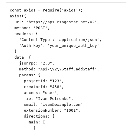
const axios = require('axios');
axios({
  url: 'https://api.ringostat.net/v2',
  method: 'POST',
  headers: {
    'Content-Type': 'application/json',
    'Auth-key': 'your_unique_auth_key'
  },
  data: {
    jsonrpc: "2.0",
    method: "Api\\V2\\Staff.addStaff",
    params: {
      projectId: "123",
      creatorId: "456",
      access: "user",
      fio: "Ivan Petrenko",
      email: "
ivan@example.com
",
      extensionNumber: "1001",
      directions: {
        main: [
          {