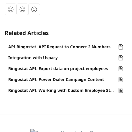
Related Articles
API Ringostat. API Request to Connect 2 Numbers
Integration with Uspacy
Ringostat API. Export data on project employees
Ringostat API: Power Dialer Campaign Content
Ringostat API. Working with Custom Employee Statuses in Ringostat Smart Phone