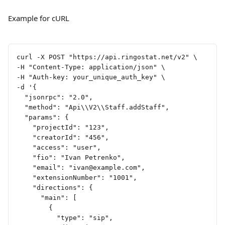
Example for cURL
curl -X POST "https://api.ringostat.net/v2" \
-H "Content-Type: application/json" \
-H "Auth-key: your_unique_auth_key" \
-d '{
  "jsonrpc": "2.0",
  "method": "Api\\V2\\Staff.addStaff",
  "params": {
    "projectId": "123",
    "creatorId": "456",
    "access": "user",
    "fio": "Ivan Petrenko",
    "email": "
ivan@example.com
",
    "extensionNumber": "1001",
    "directions": {
      "main": [
        {
          "type": "sip",