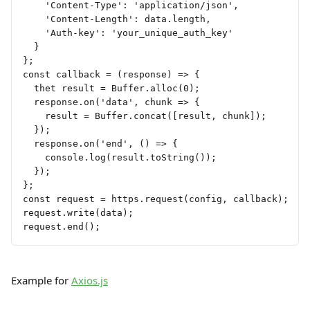
    'Content-Type': 'application/json',
    'Content-Length': data.length,
    'Auth-key': 'your_unique_auth_key'
  }
};
const callback = (response) => {
  thet result = Buffer.alloc(0);
  response.on('data', chunk => {
    result = Buffer.concat([result, chunk]);
  });
  response.on('end', () => {
    console.log(result.toString());
  });
};
const request = https.request(config, callback);
request.write(data);
request.end();
Example for 
Axios.js