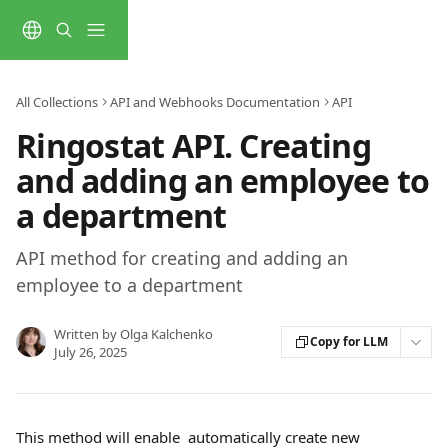
Skip to main content
All Collections
API and Webhooks Documentation
API
Ringostat API. Creating
and adding an employee to
a department
API method for creating and adding an
employee to a department
Written by
Olga Kalchenko
Copy for LLM
July 26, 2025
This method will enable  automatically create new 