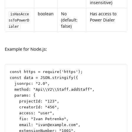
insensitive)
boolean
No 
Has access to 
isHasAcce
(default: 
Power Dialer
ssToPowerD
false)
ialer
Example for Node.js:  
const https = require('https');
const data = JSON.stringify({
  jsonrpc: "2.0",
  method: "Api\\V2\\Staff.addStaff",
  params: {
    projectId: "123",
    creatorId: "456",
    access: "user",
    fio: "Ivan Petrenko",
    email: "
ivan@example.com
",
    extensionNumber: "1001",