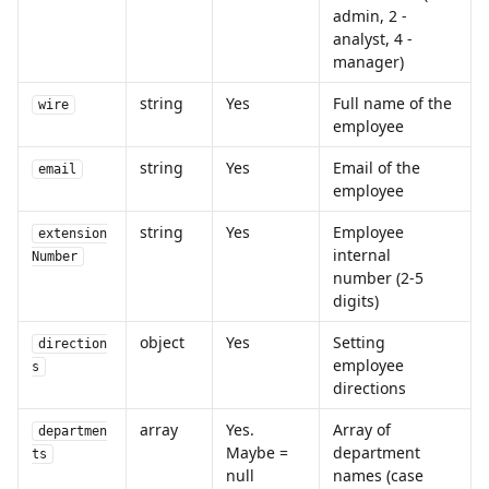
admin, 2 - 
analyst, 4 - 
manager)
string
Yes
Full name of the 
wire
employee
string
Yes
Email of the 
email
employee
string
Yes
Employee 
extension
internal 
Number
number (2-5 
digits)
object
Yes
Setting 
direction
employee 
s
directions 
array
Yes. 
Array of 
departmen
Maybe = 
department 
ts
null
names (case 