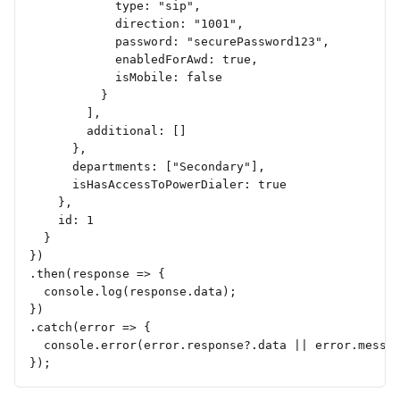
            type: "sip",
            direction: "1001",
            password: "securePassword123",
            enabledForAwd: true,
            isMobile: false
          }
        ],
        additional: []
      },
      departments: ["Secondary"],
      isHasAccessToPowerDialer: true
    },
    id: 1
  }
})
.then(response => {
  console.log(response.data);
})
.catch(error => {
  console.error(error.response?.data || error.messa
});