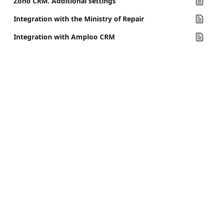
Zoho CRM. Additional settings
Integration with the Ministry of Repair
Integration with Amploo CRM