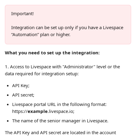
Important!
Integration can be set up only if you have a Livespace 
“Automation” plan or higher.
What you need to set up the integration:
1. Access to Livespace with "Administrator" level or the 
data required for integration setup: 
API Key;
API secret;
Livespace portal URL in the following format: 
https://
example
.livespace.io;
The name of the senior manager in Livespace. 
The API Key and API secret are located in the account 