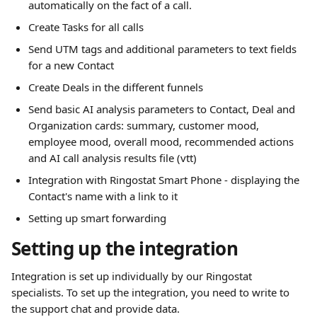
automatically on the fact of a call.
Create Tasks for all calls
Send UTM tags and additional parameters to text fields 
for a new Contact
Create Deals in the different funnels
Send basic AI analysis parameters to Contact, Deal and 
Organization cards: summary, customer mood, 
employee mood, overall mood, recommended actions 
and AI call analysis results file (vtt)
Integration with Ringostat Smart Phone - displaying the 
Contact's name with a link to it
Setting up smart forwarding 
Setting up the integration 
Integration is set up individually by our Ringostat 
specialists. To set up the integration, you need to write to 
the support chat and provide data. 