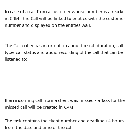
In case of a call from a customer whose number is already 
in CRM - the Call will be linked to entities with the customer 
number and displayed on the entities wall.
The Call entity has information about the call duration, call 
type, call status and audio recording of the call that can be 
listened to:
If an incoming call from a client was missed - a Task for the 
missed call will be created in CRM.
The task contains the client number and deadline +4 hours 
from the date and time of the call.