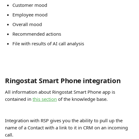
Customer mood
Employee mood
Overall mood
Recommended actions
File with results of AI call analysis
Ringostat Smart Phone integration
All information about Ringostat Smart Phone app is 
contained in 
this section
 of the knowledge base.  
Integration with RSP gives you the ability to pull up the 
name of a Contact with a link to it in CRM on an incoming 
call.