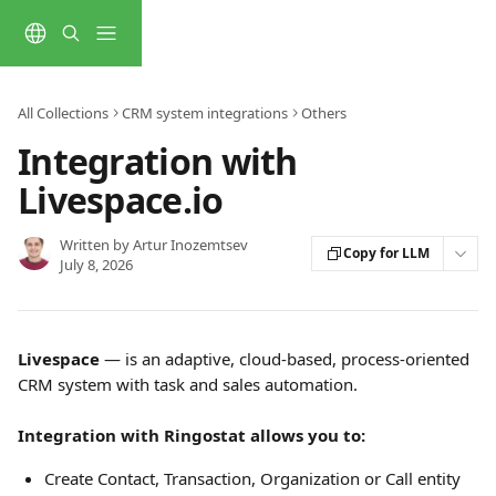
Skip to main content
All Collections
CRM system integrations
Others
Integration with
Livespace.io
Written by
Artur Inozemtsev
Copy for LLM
July 8, 2026
Livespace
 — is an adaptive, cloud-based, process-oriented 
CRM system with task and sales automation.
Integration with Ringostat allows you to:
Create Contact, Transaction, Organization or Call entity 