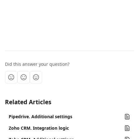
Did this answer your question?
Related Articles
Pipedrive. Additional settings
Zoho CRM. Integration logic