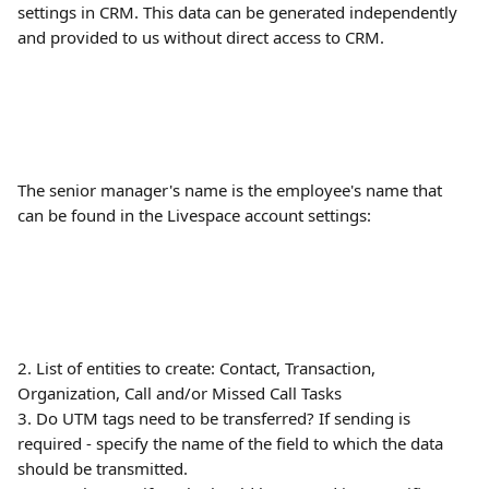
settings in CRM. This data can be generated independently 
and provided to us without direct access to CRM. 
The senior manager's name is the employee's name that 
can be found in the Livespace account settings:
2. List of entities to create: Contact, Transaction, 
Organization, Call and/or Missed Call Tasks
3. Do UTM tags need to be transferred? If sending is 
required - specify the name of the field to which the data 
should be transmitted.