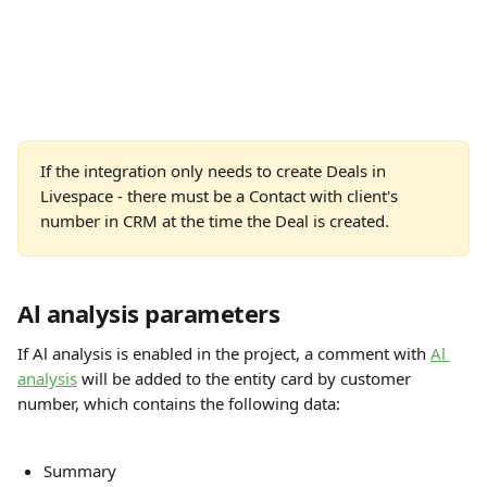
If the integration only needs to create Deals in 
Livespace - there must be a Contact with client's 
number in CRM at the time the Deal is created.
Al analysis parameters
If Al analysis is enabled in the project, a comment with 
Al 
analysis
 will be added to the entity card by customer 
number, which contains the following data:
Summary