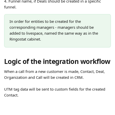
4. Funnel name, if Deals should be created in a specific 
funnel. 
In order for entities to be created for the 
corresponding managers - managers should be 
added to livespace, named the same way as in the 
Ringostat cabinet.
Logic of the integration workflow
When a call from a new customer is made, Contact, Deal, 
Organization and Call will be created in CRM. 
UTM tag data will be sent to custom fields for the created 
Contact.