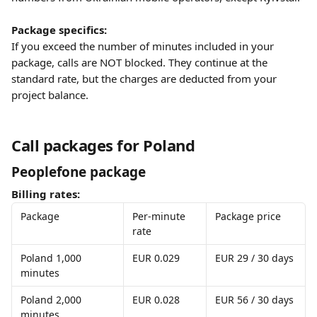
Package specifics:
If you exceed the number of minutes included in your 
package, calls are NOT blocked. They continue at the 
standard rate, but the charges are deducted from your 
project balance.
Call packages for Poland
Peoplefone package
Billing rates:
Package
Per-minute 
Package price
rate
Poland 1,000 
EUR 0.029
EUR 29 / 30 days
minutes
Poland 2,000 
EUR 0.028
EUR 56 / 30 days
minutes