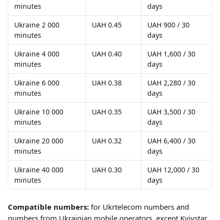
minutes
days
Ukraine 2 000 
UAH 0.45
UAH 900 / 30 
minutes
days
Ukraine 4 000 
UAH 0.40
UAH 1,600 / 30 
minutes
days
Ukraine 6 000 
UAH 0.38
UAH 2,280 / 30 
minutes
days
Ukraine 10 000 
UAH 0.35
UAH 3,500 / 30 
minutes
days
Ukraine 20 000 
UAH 0.32
UAH 6,400 / 30 
minutes
days
Ukraine 40 000 
UAH 0.30
UAH 12,000 / 30 
minutes
days
Compatible numbers:
 for Ukrtelecom numbers and 
numbers from Ukrainian mobile operators, except Kyivstar.