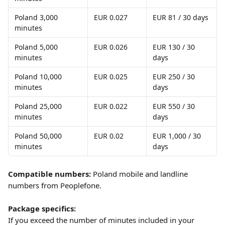
Poland 3,000 
EUR 0.027
EUR 81 / 30 days
minutes
Poland 5,000 
EUR 0.026
EUR 130 / 30 
minutes
days
Poland 10,000 
EUR 0.025
EUR 250 / 30 
minutes
days
Poland 25,000 
EUR 0.022
EUR 550 / 30 
minutes
days
Poland 50,000 
EUR 0.02
EUR 1,000 / 30 
minutes
days
Compatible numbers:
 Poland mobile and landline 
numbers from Peoplefone.
Package specifics:
If you exceed the number of minutes included in your 