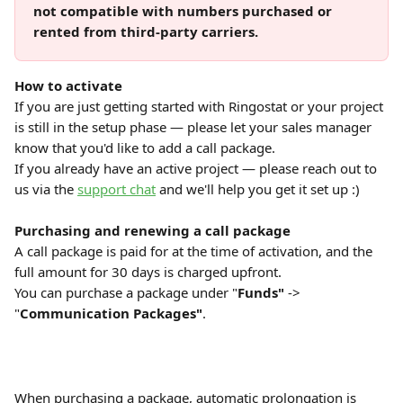
not compatible with numbers purchased or 
rented from third-party carriers.
How to activate
If you are just getting started with Ringostat or your project 
is still in the setup phase — please let your sales manager 
know that you'd like to add a call package.
If you already have an active project — please reach out to 
us via the 
support chat
 and we'll help you get it set up :)
Purchasing and renewing a call package
A call package is paid for at the time of activation, and the 
full amount for 30 days is charged upfront.
You can purchase a package under "
Funds"
 -> 
"
Communication Packages"
.
When purchasing a package, automatic prolongation is 