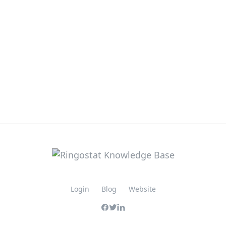
Login
Blog
Website