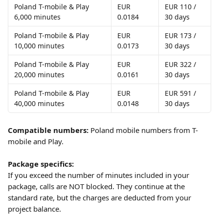
Poland T-mobile & Play 
EUR 
EUR 110 / 
6,000 minutes
0.0184
30 days
Poland T-mobile & Play 
EUR 
EUR 173 / 
10,000 minutes
0.0173
30 days
Poland T-mobile & Play 
EUR 
EUR 322 / 
20,000 minutes
0.0161
30 days
Poland T-mobile & Play 
EUR 
EUR 591 / 
40,000 minutes
0.0148
30 days
Compatible numbers:
 Poland mobile numbers from T-
mobile and Play.
Package specifics:
If you exceed the number of minutes included in your 
package, calls are NOT blocked. They continue at the 
standard rate, but the charges are deducted from your 
project balance. 