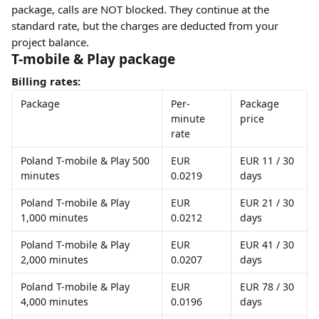
package, calls are NOT blocked. They continue at the 
standard rate, but the charges are deducted from your 
project balance. 
T-mobile & Play package
Billing rates:
Package
Per-
Package 
minute 
price
rate
Poland T-mobile & Play 500 
EUR 
EUR 11 / 30 
minutes
0.0219
days
Poland T-mobile & Play 
EUR 
EUR 21 / 30 
1,000 minutes
0.0212
days
Poland T-mobile & Play 
EUR 
EUR 41 / 30 
2,000 minutes
0.0207
days
Poland T-mobile & Play 
EUR 
EUR 78 / 30 
4,000 minutes
0.0196
days