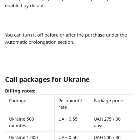
enabled by default. 
You can turn it off before or after the purchase under the 
Automatic prolongation section.
Call packages for Ukraine
Billing rates:
Package
Per-minute 
Package price
rate
Ukraine 500 
UAH 0.55
UAH 275 / 30 
minutes
days
Ukraine 1 000 
UAH 0.50
UAH 500 / 30 