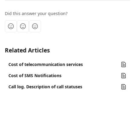
Did this answer your question?
Related Articles
Cost of telecommunication services
Cost of SMS Notifications
Call log. Description of call statuses