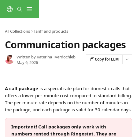
Skip to main content
All Collections
Tariff and products
Communication packages
Written by
Katerina Tverdochleb
Copy for LLM
May 6, 2026
A call package
 is a special rate plan for domestic calls that 
offers a lower per-minute cost compared to standard billing.
The per-minute rate depends on the number of minutes in 
the package, and each package is valid for 30 calendar days.
Important! Call packages only work with 
numbers rented through Ringostat. They are 