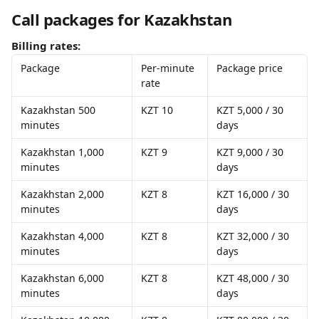
Call packages for Kazakhstan
Billing rates:
Package
Per-minute 
Package price
rate
Kazakhstan 500 
KZT 10
KZT 5,000 / 30 
minutes
days
Kazakhstan 1,000 
KZT 9
KZT 9,000 / 30 
minutes
days
Kazakhstan 2,000 
KZT 8
KZT 16,000 / 30 
minutes
days
Kazakhstan 4,000 
KZT 8
KZT 32,000 / 30 
minutes
days
Kazakhstan 6,000 
KZT 8
KZT 48,000 / 30 
minutes
days