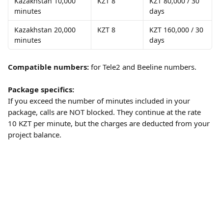
Kazakhstan 10,000 
KZT 8
KZT 80,000 / 30 
minutes
days
Kazakhstan 20,000 
KZT 8
KZT 160,000 / 30 
minutes
days
Compatible numbers:
 for Tele2 and Beeline numbers.
Package specifics:
If you exceed the number of minutes included in your 
package, calls are NOT blocked. They continue at the rate 
10 KZT per minute, but the charges are deducted from your 
project balance. 