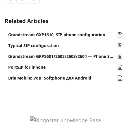
Related Articles
Grandstream GXP1610, SIP phone configuration
Typical SIP configuration
Grandstream GRP2601/2602/2603/2604 — Phone Setup Guide
PortSIP for iPhone
Bria Mobile: VoIP Softphone для Android