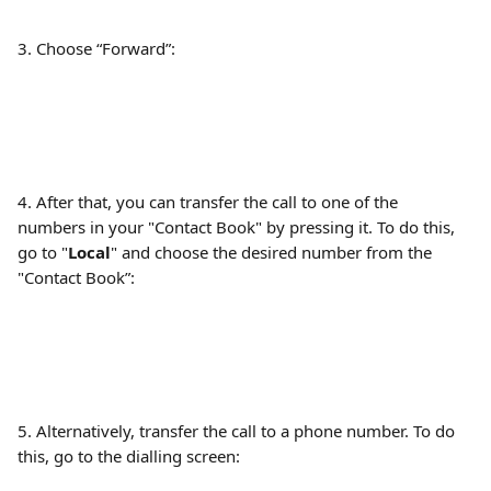
3. Choose “Forward”:
4. After that, you can transfer the call to one of the 
numbers in your "Contact Book" by pressing it. To do this, 
go to "
Local
" and choose the desired number from the 
"Contact Book”:
5. Alternatively, transfer the call to a phone number. To do 
this, go to the dialling screen: