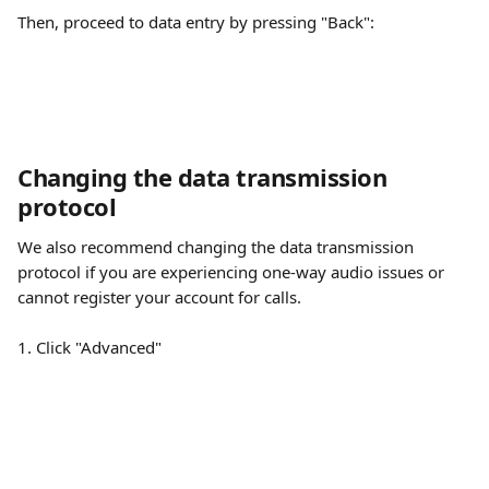
Then, proceed to data entry by pressing "Back":
Changing the data transmission 
protocol
We also recommend changing the data transmission 
protocol if you are experiencing one-way audio issues or 
cannot register your account for calls.
1. Click "Advanced"