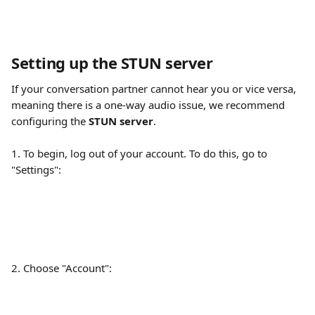
Setting up the STUN server
If your conversation partner cannot hear you or vice versa, 
meaning there is a one-way audio issue, we recommend 
configuring the 
STUN server
. 
1. To begin, log out of your account. To do this, go to 
"Settings":
2. Choose "Account":