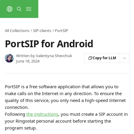
Skip to main content
All Collections
SIP-clients
PortSIP
PortSIP for Android
Written by
Valentyna Shevchuk
Copy for LLM
June 18, 2024
PortSIP is a free software application that allows you to 
make calls on the Internet in any direction. To ensure the 
quality of this service, you only need a high-speed Internet 
connection. 
Following 
the instructions
, you must create a SIP account in 
your Ringostat personal account before starting the 
program setup.