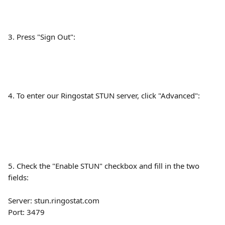
3. Press "Sign Out":
4. To enter our Ringostat STUN server, click "Advanced":
5. Check the "Enable STUN" checkbox and fill in the two 
fields: 
Server: stun.ringostat.com
Port: 3479 