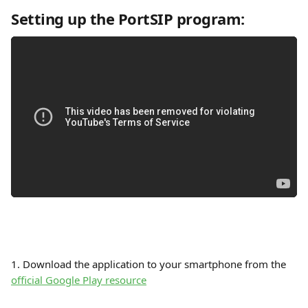
Setting up the PortSIP program:
1. Download the application to your smartphone from the 
official Google Play resource