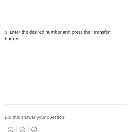
6. Enter the desired number and press the "Transfer" 
button:
Did this answer your question?