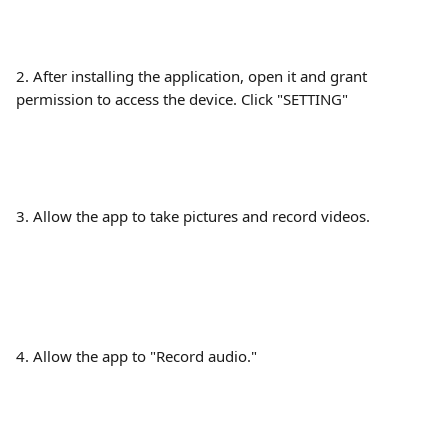
2. After installing the application, open it and grant 
permission to access the device. Click "SETTING"
3. Allow the app to take pictures and record videos.
4. Allow the app to "Record audio."