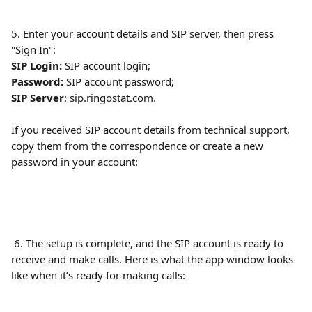
5. Enter your account details and SIP server, then press 
"Sign In":
SIP Login:
 SIP account login;
Password:
 SIP account password;
SIP Server
: sip.ringostat.com.
If you received SIP account details from technical support, 
copy them from the correspondence or create a new 
password in your account:
 6. The setup is complete, and the SIP account is ready to 
receive and make calls. Here is what the app window looks 
like when it’s ready for making calls: