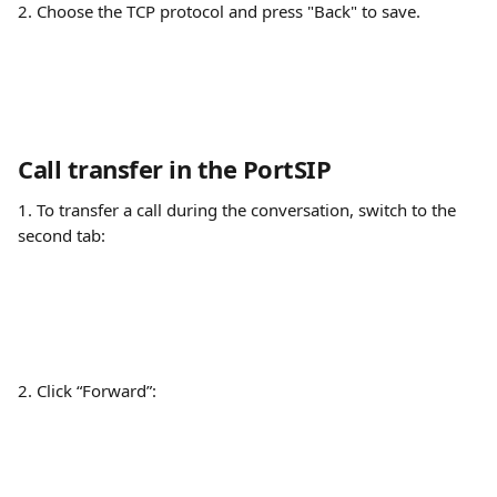
2. Choose the TCP protocol and press "Back" to save.
Call transfer in the PortSIP
1. To transfer a call during the conversation, switch to the 
second tab:
2. Click “Forward”: