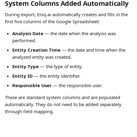
System Columns Added Automatically
During export, Eniq.ai automatically creates and fills in the 
first five columns of the Google Spreadsheet:
Analysis Date
 — the date when the analysis was 
performed.
Entity Creation Time
 — the date and time when the 
analyzed entity was created.
Entity Type
 — the type of entity.
Entity ID
 — the entity identifier.
Responsible User
 — the responsible user.
These are standard system columns and are populated 
automatically. They do not need to be added separately 
through field mapping.