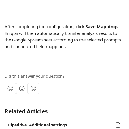
After completing the configuration, click 
Save Mappings
. 
Eniq.ai will then automatically transfer analysis results to 
the Google Spreadsheet according to the selected prompts 
and configured field mappings.
Did this answer your question?
Related Articles
Pipedrive. Additional settings