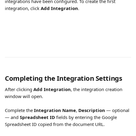
integrations have been configured. To create the first 
integration, click 
Add Integration
.
Completing the Integration Settings
After clicking 
Add Integration
, the integration creation 
window will open.
Complete the 
Integration Name
, 
Description
 — optional 
— and 
Spreadsheet ID
 fields by entering the Google 
Spreadsheet ID copied from the document URL.