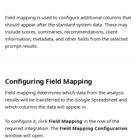
Field mapping is used to configure additional columns that 
should appear after the standard system data. These may 
include scores, summaries, recommendations, client 
information, metadata, and other fields from the selected 
prompt results.
Configuring Field Mapping
Field mapping determines which data from the analysis 
results will be transferred to the Google Spreadsheet and 
which columns the data will appear in.
To configure it, click 
Field Mapping
 in the row of the 
required integration. The 
Field Mapping Configuration
window will open.