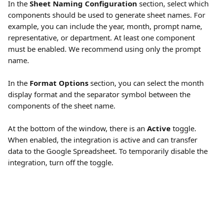
In the 
Sheet Naming Configuration
 section, select which 
components should be used to generate sheet names. For 
example, you can include the year, month, prompt name, 
representative, or department. At least one component 
must be enabled. We recommend using only the prompt 
name.
In the 
Format Options
 section, you can select the month 
display format and the separator symbol between the 
components of the sheet name.
At the bottom of the window, there is an 
Active
 toggle. 
When enabled, the integration is active and can transfer 
data to the Google Spreadsheet. To temporarily disable the 
integration, turn off the toggle.