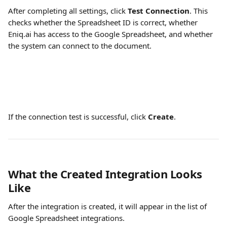
After completing all settings, click 
Test Connection
. This 
checks whether the Spreadsheet ID is correct, whether 
Eniq.ai has access to the Google Spreadsheet, and whether 
the system can connect to the document.
If the connection test is successful, click 
Create
.
What the Created Integration Looks 
Like
After the integration is created, it will appear in the list of 
Google Spreadsheet integrations.