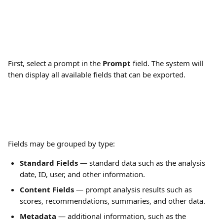
First, select a prompt in the 
Prompt
 field. The system will 
then display all available fields that can be exported.
Fields may be grouped by type:
Standard Fields
 — standard data such as the analysis 
date, ID, user, and other information.
Content Fields
 — prompt analysis results such as 
scores, recommendations, summaries, and other data.
Metadata
 — additional information, such as the 