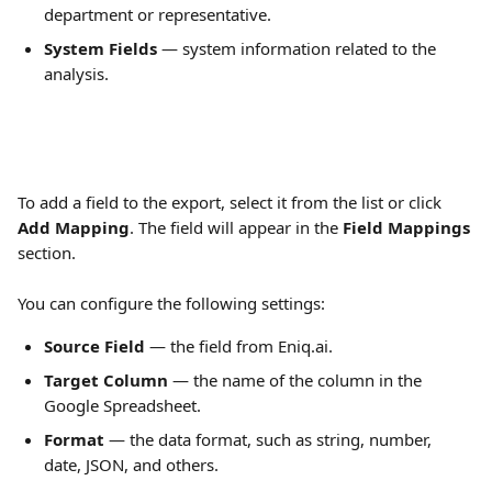
department or representative.
System Fields
 — system information related to the 
analysis.
To add a field to the export, select it from the list or click 
Add Mapping
. The field will appear in the 
Field Mappings
section. 
You can configure the following settings:
Source Field
 — the field from Eniq.ai.
Target Column
 — the name of the column in the 
Google Spreadsheet.
Format
 — the data format, such as string, number, 
date, JSON, and others.