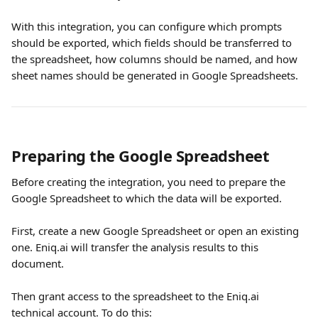
With this integration, you can configure which prompts 
should be exported, which fields should be transferred to 
the spreadsheet, how columns should be named, and how 
sheet names should be generated in Google Spreadsheets.
Preparing the Google Spreadsheet
Before creating the integration, you need to prepare the 
Google Spreadsheet to which the data will be exported. 
First, create a new Google Spreadsheet or open an existing 
one. Eniq.ai will transfer the analysis results to this 
document.
Then grant access to the spreadsheet to the Eniq.ai 
technical account. To do this: