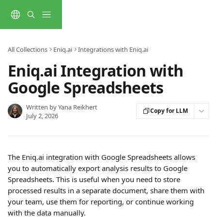
Skip to main content
All Collections
Eniq.ai
Integrations with Eniq.ai
Eniq.ai Integration with
Google Spreadsheets
Written by
Yana Reikhert
Copy for LLM
July 2, 2026
The Eniq.ai integration with Google Spreadsheets allows 
you to automatically export analysis results to Google 
Spreadsheets. This is useful when you need to store 
processed results in a separate document, share them with 
your team, use them for reporting, or continue working 
with the data manually.