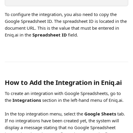
To configure the integration, you also need to copy the 
Google Spreadsheet ID. The spreadsheet ID is located in the 
document URL. This is the value that must be entered in 
Eniq.ai in the 
Spreadsheet ID
 field.
How to Add the Integration in Eniq.ai
To create an integration with Google Spreadsheets, go to 
the 
Integrations
 section in the left-hand menu of Eniq.ai.
In the top integration menu, select the 
Google Sheets
 tab. 
If no integrations have been created yet, the system will 
display a message stating that no Google Spreadsheet 