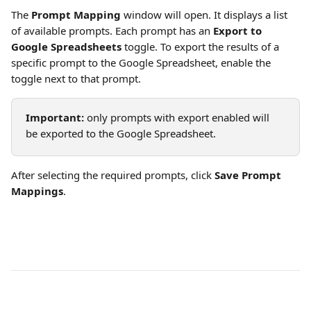
The 
Prompt Mapping
 window will open. It displays a list 
of available prompts. Each prompt has an 
Export to 
Google Spreadsheets
 toggle. To export the results of a 
specific prompt to the Google Spreadsheet, enable the 
toggle next to that prompt.
Important:
 only prompts with export enabled will 
be exported to the Google Spreadsheet.
After selecting the required prompts, click 
Save Prompt 
Mappings
.