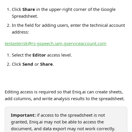
Click 
Share
 in the upper-right corner of the Google 
Spreadsheet.
In the field for adding users, enter the technical account 
address:
testasterisk@rs-gspeech.iam.gserviceaccount.com
Select the 
Editor
 access level.
Click 
Send
 or 
Share
.
Editing access is required so that Eniq.ai can create sheets, 
add columns, and write analysis results to the spreadsheet.
Important:
 if access to the spreadsheet is not 
granted, Eniq.ai may not be able to access the 
document, and data export may not work correctly.