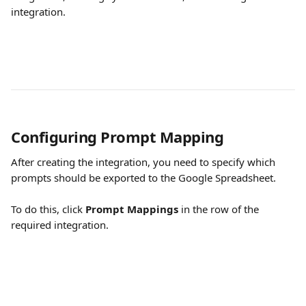
integration.
Configuring Prompt Mapping
After creating the integration, you need to specify which 
prompts should be exported to the Google Spreadsheet.
To do this, click 
Prompt Mappings
 in the row of the 
required integration.