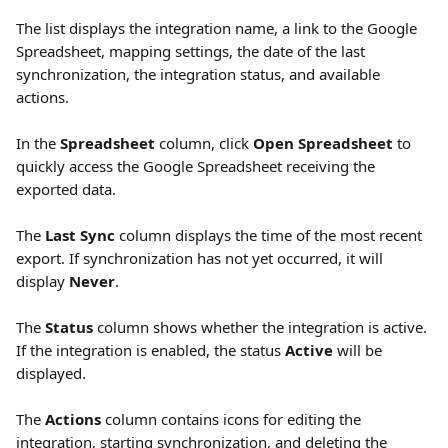
The list displays the integration name, a link to the Google 
Spreadsheet, mapping settings, the date of the last 
synchronization, the integration status, and available 
actions.
In the 
Spreadsheet
 column, click 
Open Spreadsheet 
to 
quickly access the Google Spreadsheet receiving the 
exported data.
The 
Last Sync
 column displays the time of the most recent 
export. If synchronization has not yet occurred, it will 
display 
Never
.
The 
Status
 column shows whether the integration is active. 
If the integration is enabled, the status 
Active
 will be 
displayed.
The 
Actions
 column contains icons for editing the 
integration, starting synchronization, and deleting the 