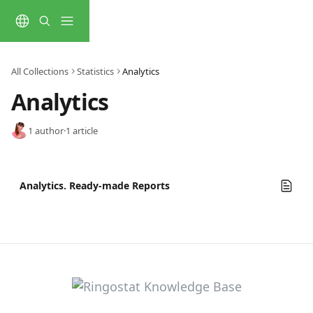
Skip to main content
All Collections
Statistics
Analytics
Analytics
1 author
·
1 article
Analytics. Ready-made Reports