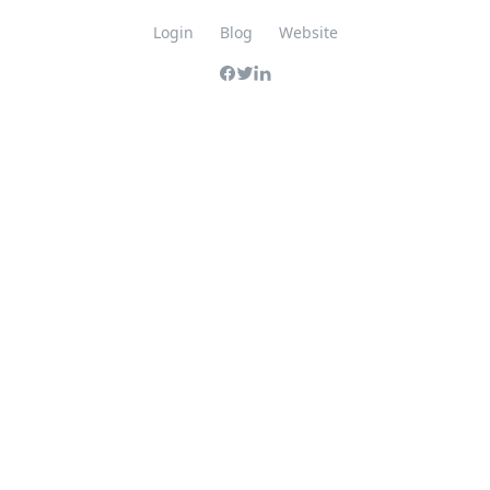
Login
Blog
Website