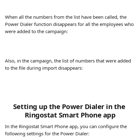
When all the numbers from the list have been called, the 
Power Dialer function disappears for all the employees who 
were added to the campaign:
Also, in the campaign, the list of numbers that were added 
to the file during import disappears:
Setting up the Power Dialer in the 
Ringostat Smart Phone app
In the Ringostat Smart Phone app, you can configure the 
following settings for the Power Dialer: