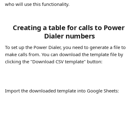
who will use this functionality.
Creating a table for calls to Power 
Dialer numbers
To set up the Power Dialer, you need to generate a file to 
make calls from. You can download the template file by 
clicking the "Download CSV template" button:
Import the downloaded template into Google Sheets: