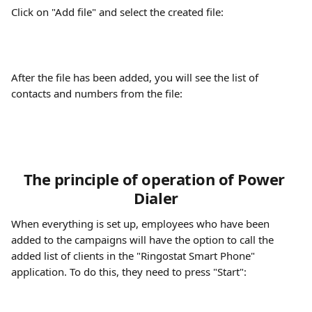
Click on "Add file" and select the created file:
After the file has been added, you will see the list of 
contacts and numbers from the file:
The principle of operation of Power 
Dialer
When everything is set up, employees who have been 
added to the campaigns will have the option to call the 
added list of clients in the "Ringostat Smart Phone" 
application. To do this, they need to press "Start":