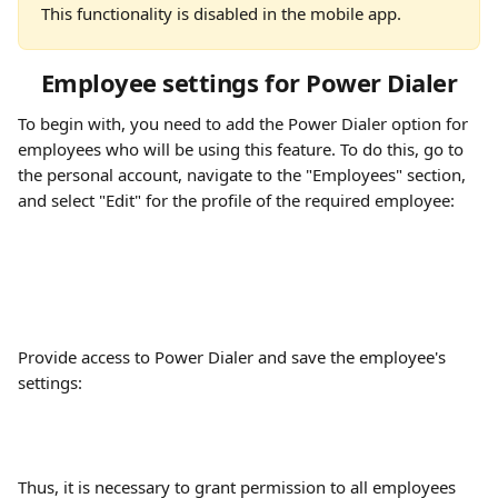
This functionality is disabled in the mobile app.
Employee settings for Power Dialer
To begin with, you need to add the Power Dialer option for 
employees who will be using this feature. To do this, go to 
the personal account, navigate to the "Employees" section, 
and select "Edit" for the profile of the required employee:
Provide access to Power Dialer and save the employee's 
settings:
Thus, it is necessary to grant permission to all employees 