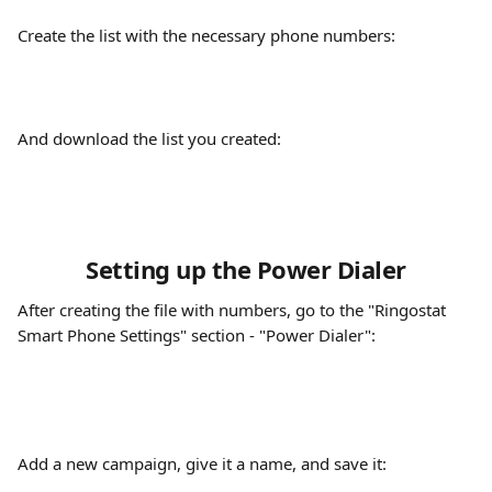
Create the list with the necessary phone numbers:
And download the list you created:
Setting up the Power Dialer
After creating the file with numbers, go to the "Ringostat 
Smart Phone Settings" section - "Power Dialer":
Add a new campaign, give it a name, and save it: