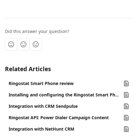
Did this answer your question?
Related Articles
Ringostat Smart Phone review
Installing and configuring the Ringostat Smart Phone program
Integration with CRM Sendpulse
Ringostat API: Power Dialer Campaign Content
Integration with NetHunt CRM