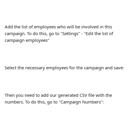
Add the list of employees who will be involved in this 
campaign. To do this, go to "Settings" - "Edit the list of 
campaign employees"
Select the necessary employees for the campaign and save:
Then you need to add our generated CSV file with the 
numbers. To do this, go to "Campaign Numbers":