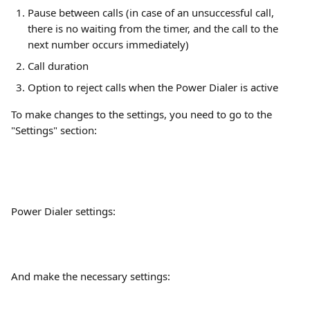
Pause between calls (in case of an unsuccessful call, 
there is no waiting from the timer, and the call to the 
next number occurs immediately)
Call duration
Option to reject calls when the Power Dialer is active
To make changes to the settings, you need to go to the 
"Settings" section:
Power Dialer settings:
And make the necessary settings: