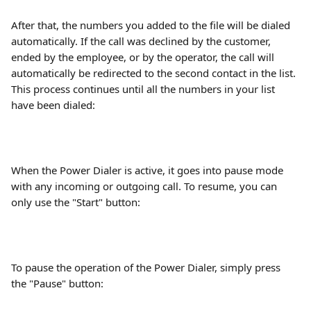
After that, the numbers you added to the file will be dialed 
automatically. If the call was declined by the customer, 
ended by the employee, or by the operator, the call will 
automatically be redirected to the second contact in the list. 
This process continues until all the numbers in your list 
have been dialed:
When the Power Dialer is active, it goes into pause mode 
with any incoming or outgoing call. To resume, you can 
only use the "Start" button:
To pause the operation of the Power Dialer, simply press 
the "Pause" button: