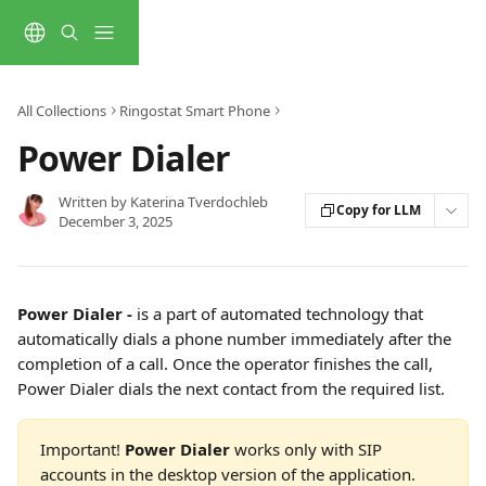
Skip to main content
All Collections
Ringostat Smart Phone
Power Dialer
Written by
Katerina Tverdochleb
Copy for LLM
December 3, 2025
Power Dialer -
 is a part of automated technology that 
automatically dials a phone number immediately after the 
completion of a call. Once the operator finishes the call, 
Power Dialer dials the next contact from the required list.
Important! 
Power Dialer
 works only with SIP 
accounts in the desktop version of the application. 