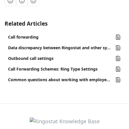
Related Articles
Call forwarding
Data discrepancy between Ringostat and other systems
Outbound call settings
Call Forwarding Schemes: Ring Type Settings
Common questions about working with employees and SIP-accounts