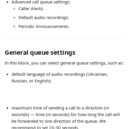
Advanced call queue settings:
Caller Alerts;
Default audio recordings;
Periodic Announcements.
General queue settings
In this block, you can select general queue settings, such as:
default language of audio recordings (Ukrainian, 
Russian, or English);
maximum time of sending a call to a direction (in 
seconds) — time (in seconds) for how long the call will 
be forwarded to one direction of the queue. We 
recommend to set 20-30 seconds.