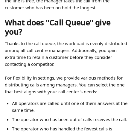
the line is free, the manager takes the call from the 
customer who has been on hold the longest.
What does "Call Queue" give 
you?
Thanks to the call queue, the workload is evenly distributed 
among all call centre managers. Additionally, you gain 
extra time to retain a customer before they consider 
contacting a competitor.
For flexibility in settings, we provide various methods for 
distributing calls among managers. You can select the one 
that best aligns with your call center's needs:
All operators are called until one of them answers at the 
same time.
The operator who has been out of calls receives the call.
The operator who has handled the fewest calls is 