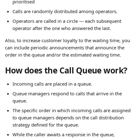
prioritised
Calls are randomly distributed among operators.
Operators are called in a circle — each subsequent 
operator after the one who answered the last.
Also, to increase customer loyalty to the waiting time, you 
can include periodic announcements that announce the 
order in the queue and/or the estimated waiting time.
How does the Call Queue work?
Incoming calls are placed in a queue.
Queue managers respond to calls that arrive in the 
queue.
The specific order in which incoming calls are assigned 
to queue managers depends on the call distribution 
strategy defined for the queue.
While the caller awaits a response in the queue, 