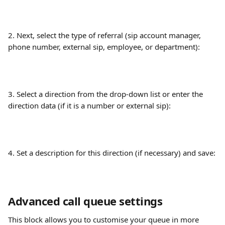
2. Next, select the type of referral (sip account manager, 
phone number, external sip, employee, or department):
3. Select a direction from the drop-down list or enter the 
direction data (if it is a number or external sip):
4. Set a description for this direction (if necessary) and save:
Advanced call queue settings
This block allows you to customise your queue in more 