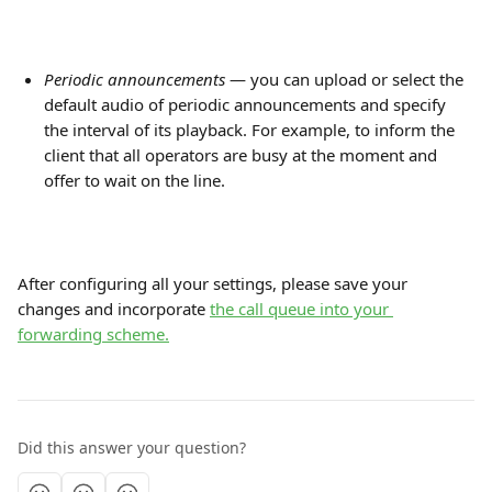
Periodic announcements
 — you can upload or select the 
default audio of periodic announcements and specify 
the interval of its playback. For example, to inform the 
client that all operators are busy at the moment and 
offer to wait on the line.
After configuring all your settings, please save your 
changes and incorporate 
the call queue into your 
forwarding scheme.
Did this answer your question?