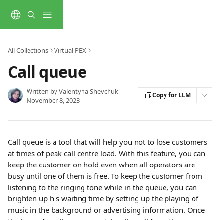
Skip to main content
All Collections
Virtual PBX
Call queue
Written by
Valentyna Shevchuk
Copy for LLM
November 8, 2023
Call queue is a tool that will help you not to lose customers 
at times of peak call centre load. With this feature, you can 
keep the customer on hold even when all operators are 
busy until one of them is free. To keep the customer from 
listening to the ringing tone while in the queue, you can 
brighten up his waiting time by setting up the playing of 
music in the background or advertising information. Once 