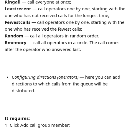
Ringall
 — call everyone at once;
Leastrecent
 — call operators one by one, starting with the 
one who has not received calls for the longest time;
Fewestcalls
 — call operators one by one, starting with the 
one who has received the fewest calls;
Random
 — call all operators in random order;
Rmemory
 — call all operators in a circle. The call comes 
after the operator who answered last.
Configuring directions (operators)
 — here you can add 
directions to which calls from the queue will be 
distributed.
It requires:
1. Click Add call group member: