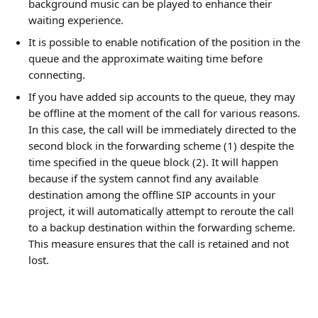
background music can be played to enhance their 
waiting experience.
It is possible to enable notification of the position in the 
queue and the approximate waiting time before 
connecting.
If you have added sip accounts to the queue, they may 
be offline at the moment of the call for various reasons. 
In this case, the call will be immediately directed to the 
second block in the forwarding scheme (1) despite the 
time specified in the queue block (2). It will happen 
because if the system cannot find any available 
destination among the offline SIP accounts in your 
project, it will automatically attempt to reroute the call 
to a backup destination within the forwarding scheme. 
This measure ensures that the call is retained and not 
lost.