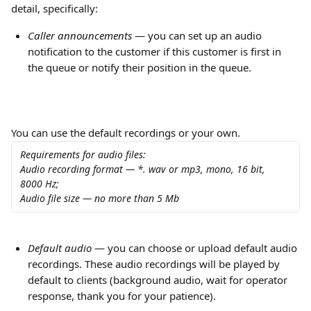
detail, specifically:
Сaller announcements
 — you can set up an audio 
notification to the customer if this customer is first in 
the queue or notify their position in the queue.
You can use the default recordings or your own.
Requirements for audio files:
Audio recording format — *. wav or mp3, mono, 16 bit, 
8000 Hz;
Audio file size — no more than 5 Mb
Default audio 
— you can choose or upload default audio 
recordings. These audio recordings will be played by 
default to clients (background audio, wait for operator 
response, thank you for your patience).