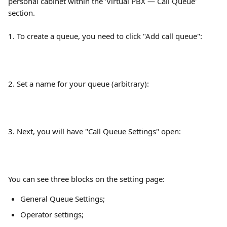
personal cabinet within the 'Virtual PBX — Call Queue' 
section.
1. To create a queue, you need to click "Add call queue":
2. Set a name for your queue (arbitrary):
3. Next, you will have "Call Queue Settings" open:
You can see three blocks on the setting page:
General Queue Settings;
Operator settings;