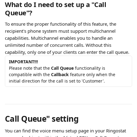
What do I need to set up a "Call 
Queue"?
To ensure the proper functionality of this feature, the 
recipient's phone system must support multichannel 
capabilities. Multichannel enables you to handle an 
unlimited number of concurrent calls. Without this 
capability, only one of your clients can enter the call queue.
IMPORTANT!!!
Please note that the 
Call Queue
 functionality is 
compatible with the 
Callback
 feature only when the 
initial direction for the call is set to 'Customer'.
Call Queue" setting
You can find the voice menu setup page in your Ringostat 