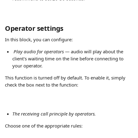
Operator settings
In this block, you can configure:
Play audio for operators
 — audio will play about the 
client's waiting time on the line before connecting to 
your operator.
This function is turned off by default. To enable it, simply 
check the box next to the function:
The receiving call principle by operators. 
Choose one of the appropriate rules: